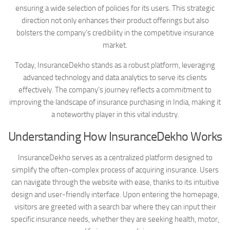
ensuring a wide selection of policies for its users. This strategic
direction not only enhances their product offerings but also
bolsters the company’s credibility in the competitive insurance
market.
Today, InsuranceDekho stands as a robust platform, leveraging
advanced technology and data analytics to serve its clients
effectively. The company’s journey reflects a commitment to
improving the landscape of insurance purchasing in India, making it
a noteworthy player in this vital industry.
Understanding How InsuranceDekho Works
InsuranceDekho serves as a centralized platform designed to
simplify the often-complex process of acquiring insurance. Users
can navigate through the website with ease, thanks to its intuitive
design and user-friendly interface. Upon entering the homepage,
visitors are greeted with a search bar where they can input their
specific insurance needs, whether they are seeking health, motor,