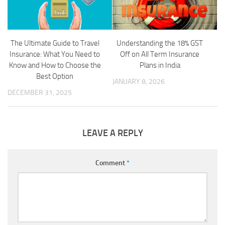
The Ultimate Guide to Travel
Understanding the 18% GST
Insurance: What You Need to
Off on All Term Insurance
Know and How to Choose the
Plans in India
Best Option
JANUARY 8, 2026
DECEMBER 31, 2025
LEAVE A REPLY
Comment
*