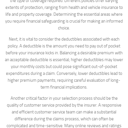
the type of coverage required. Different policies offer varying
extents of protection, ranging from health and vehicle insurance to
life and property coverage. Determining the essential areas where
you require financial safeguarding is crucial for making an informed
choice.
Next, it is vital to consider the deductibles associated with each
policy. A deductible is the amount you need to pay out of pocket
before your insurance kicks in. Balancing a desirable premium with
an acceptable deductible is essential; higher deductibles may lower
your monthly costs but could pose significant out-of-pocket
expenditures during a claim. Conversely, lower deductibles lead to
higher premium payments, requiring careful evaluation of long-
term financial implications.
Another critical factor in your selection process should be the
quality of customer service provided by the insurer. A responsive
and efficient customer service team can make a substantial
difference during the claims process, which can often be
complicated and time-sensitive. Many online reviews and ratings