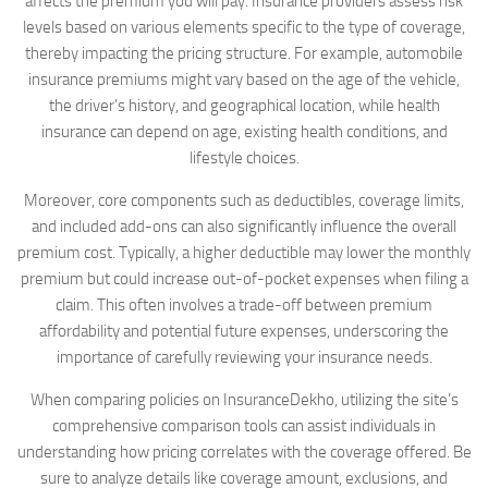
affects the premium you will pay. Insurance providers assess risk
levels based on various elements specific to the type of coverage,
thereby impacting the pricing structure. For example, automobile
insurance premiums might vary based on the age of the vehicle,
the driver’s history, and geographical location, while health
insurance can depend on age, existing health conditions, and
lifestyle choices.
Moreover, core components such as deductibles, coverage limits,
and included add-ons can also significantly influence the overall
premium cost. Typically, a higher deductible may lower the monthly
premium but could increase out-of-pocket expenses when filing a
claim. This often involves a trade-off between premium
affordability and potential future expenses, underscoring the
importance of carefully reviewing your insurance needs.
When comparing policies on InsuranceDekho, utilizing the site’s
comprehensive comparison tools can assist individuals in
understanding how pricing correlates with the coverage offered. Be
sure to analyze details like coverage amount, exclusions, and