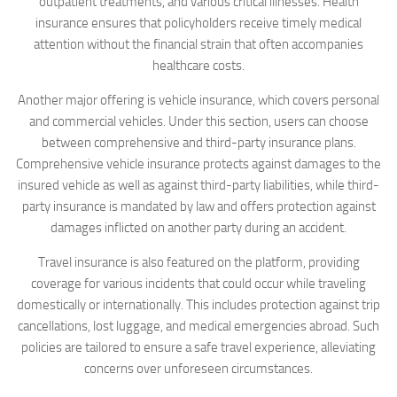
outpatient treatments, and various critical illnesses. Health
insurance ensures that policyholders receive timely medical
attention without the financial strain that often accompanies
healthcare costs.
Another major offering is vehicle insurance, which covers personal
and commercial vehicles. Under this section, users can choose
between comprehensive and third-party insurance plans.
Comprehensive vehicle insurance protects against damages to the
insured vehicle as well as against third-party liabilities, while third-
party insurance is mandated by law and offers protection against
damages inflicted on another party during an accident.
Travel insurance is also featured on the platform, providing
coverage for various incidents that could occur while traveling
domestically or internationally. This includes protection against trip
cancellations, lost luggage, and medical emergencies abroad. Such
policies are tailored to ensure a safe travel experience, alleviating
concerns over unforeseen circumstances.