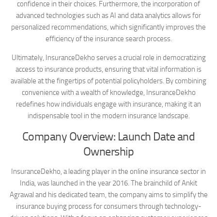
confidence in their choices. Furthermore, the incorporation of
advanced technologies such as AI and data analytics allows for
personalized recommendations, which significantly improves the
efficiency of the insurance search process.
Ultimately, InsuranceDekho serves a crucial role in democratizing
access to insurance products, ensuring that vital information is
available at the fingertips of potential policyholders. By combining
convenience with a wealth of knowledge, InsuranceDekho
redefines how individuals engage with insurance, making it an
indispensable tool in the modern insurance landscape.
Company Overview: Launch Date and
Ownership
InsuranceDekho, a leading player in the online insurance sector in
India, was launched in the year 2016. The brainchild of Ankit
Agrawal and his dedicated team, the company aims to simplify the
insurance buying process for consumers through technology-