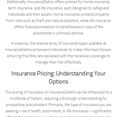
Additionally, InsuranceDekho offers policies for home insurance,
term insurance, and life insurance, each designed to safeguard
individuals and their assets. Home insurance protects property
from risks such as theft and natural disasters, while life insurance
offers financial protection to beneficiaries in case of the
policyholder’s untimely demise.
In essence, the diverse array of insurance types available at
InsuranceDekho empowers individuals to make informed choices,
ensuring that they are equipped with the necessary coverage to
manage their risk effectively.
Insurance Pricing: Understanding Your
Options
The pricing of insurance on InsuranceDekho can be influenced by a
multitude of factors, requiring a thorough understanding for
prospective policyholders. Primarily, the type of insurance you are
seeking—be it health, automobile, or life insurance—significantly