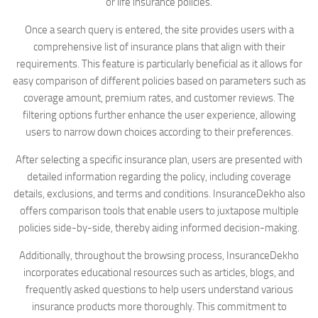
or life insurance policies.
Once a search query is entered, the site provides users with a
comprehensive list of insurance plans that align with their
requirements. This feature is particularly beneficial as it allows for
easy comparison of different policies based on parameters such as
coverage amount, premium rates, and customer reviews. The
filtering options further enhance the user experience, allowing
users to narrow down choices according to their preferences.
After selecting a specific insurance plan, users are presented with
detailed information regarding the policy, including coverage
details, exclusions, and terms and conditions. InsuranceDekho also
offers comparison tools that enable users to juxtapose multiple
policies side-by-side, thereby aiding informed decision-making.
Additionally, throughout the browsing process, InsuranceDekho
incorporates educational resources such as articles, blogs, and
frequently asked questions to help users understand various
insurance products more thoroughly. This commitment to