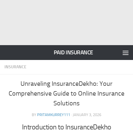
PAID INSURANCE
INSURANCE
Unraveling InsuranceDekho: Your
Comprehensive Guide to Online Insurance
Solutions
BY
PRITAMKURREY111
·
JANUARY 3, 2026
Introduction to InsuranceDekho