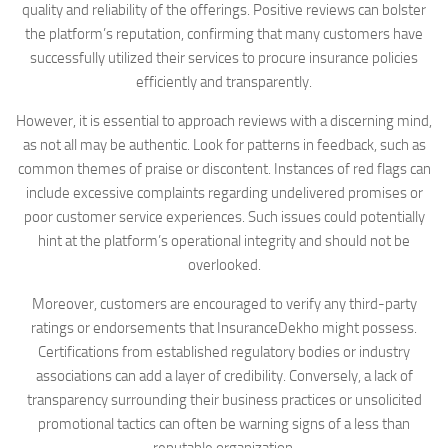
quality and reliability of the offerings. Positive reviews can bolster
the platform’s reputation, confirming that many customers have
successfully utilized their services to procure insurance policies
efficiently and transparently.
However, it is essential to approach reviews with a discerning mind,
as not all may be authentic. Look for patterns in feedback, such as
common themes of praise or discontent. Instances of red flags can
include excessive complaints regarding undelivered promises or
poor customer service experiences. Such issues could potentially
hint at the platform’s operational integrity and should not be
overlooked.
Moreover, customers are encouraged to verify any third-party
ratings or endorsements that InsuranceDekho might possess.
Certifications from established regulatory bodies or industry
associations can add a layer of credibility. Conversely, a lack of
transparency surrounding their business practices or unsolicited
promotional tactics can often be warning signs of a less than
reputable organization.