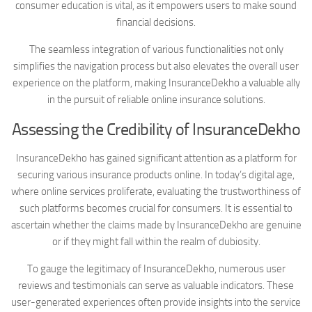
consumer education is vital, as it empowers users to make sound
financial decisions.
The seamless integration of various functionalities not only
simplifies the navigation process but also elevates the overall user
experience on the platform, making InsuranceDekho a valuable ally
in the pursuit of reliable online insurance solutions.
Assessing the Credibility of InsuranceDekho
InsuranceDekho has gained significant attention as a platform for
securing various insurance products online. In today’s digital age,
where online services proliferate, evaluating the trustworthiness of
such platforms becomes crucial for consumers. It is essential to
ascertain whether the claims made by InsuranceDekho are genuine
or if they might fall within the realm of dubiosity.
To gauge the legitimacy of InsuranceDekho, numerous user
reviews and testimonials can serve as valuable indicators. These
user-generated experiences often provide insights into the service