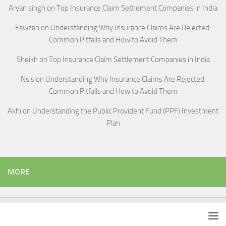
Aryan singh
on
Top Insurance Claim Settlement Companies in India
Fawzan
on
Understanding Why Insurance Claims Are Rejected:
Common Pitfalls and How to Avoid Them
Sheikh
on
Top Insurance Claim Settlement Companies in India
Nsis
on
Understanding Why Insurance Claims Are Rejected:
Common Pitfalls and How to Avoid Them
Akhi
on
Understanding the Public Provident Fund (PPF) Investment
Plan
MORE