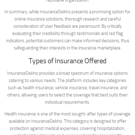
In summary, while InsuranceDekho presents a promising option for
online insurance solutions, thorough research and careful
consideration of user feedback are paramount. By critically
evaluating their credibility through testimonials and red flag
indicators, potential customers can make informed decisions, thus
safeguarding their interests in the insurance marketplace.
Types of Insurance Offered
InsuranceDekho provides a broad spectrum of insurance options
catering to various needs. The platform includes key categories
such as health insurance, vehicle insurance, travel insurance, and
others, allowing users to select the coverage that best suits their
individual requirements.
Health insurance is one of the most sought-after types of coverage
available on InsuranceDekho. This category is designed to offer
protection against medical expenses, covering hospitalization,