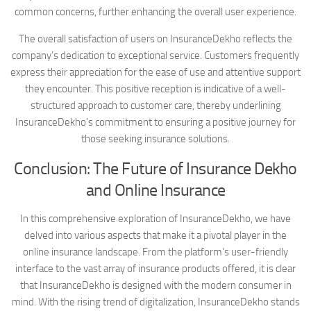
common concerns, further enhancing the overall user experience.
The overall satisfaction of users on InsuranceDekho reflects the
company’s dedication to exceptional service. Customers frequently
express their appreciation for the ease of use and attentive support
they encounter. This positive reception is indicative of a well-
structured approach to customer care, thereby underlining
InsuranceDekho’s commitment to ensuring a positive journey for
those seeking insurance solutions.
Conclusion: The Future of Insurance Dekho
and Online Insurance
In this comprehensive exploration of InsuranceDekho, we have
delved into various aspects that make it a pivotal player in the
online insurance landscape. From the platform’s user-friendly
interface to the vast array of insurance products offered, it is clear
that InsuranceDekho is designed with the modern consumer in
mind. With the rising trend of digitalization, InsuranceDekho stands