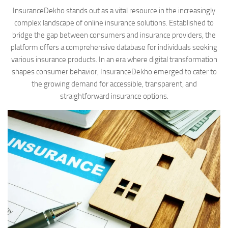
InsuranceDekho stands out as a vital resource in the increasingly
complex landscape of online insurance solutions. Established to
bridge the gap between consumers and insurance providers, the
platform offers a comprehensive database for individuals seeking
various insurance products. In an era where digital transformation
shapes consumer behavior, InsuranceDekho emerged to cater to
the growing demand for accessible, transparent, and
straightforward insurance options.