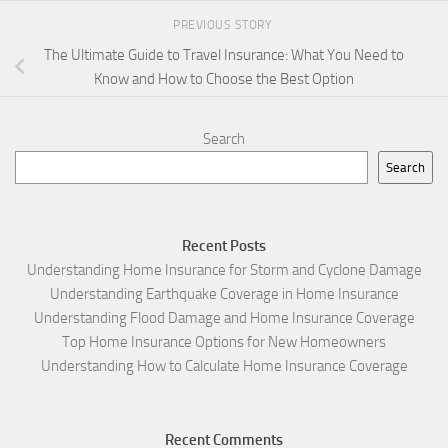
PREVIOUS STORY
The Ultimate Guide to Travel Insurance: What You Need to
Know and How to Choose the Best Option
Search
Search
Recent Posts
Understanding Home Insurance for Storm and Cyclone Damage
Understanding Earthquake Coverage in Home Insurance
Understanding Flood Damage and Home Insurance Coverage
Top Home Insurance Options for New Homeowners
Understanding How to Calculate Home Insurance Coverage
Recent Comments