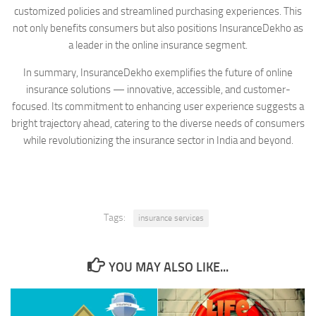
customized policies and streamlined purchasing experiences. This
not only benefits consumers but also positions InsuranceDekho as
a leader in the online insurance segment.
In summary, InsuranceDekho exemplifies the future of online
insurance solutions — innovative, accessible, and customer-
focused. Its commitment to enhancing user experience suggests a
bright trajectory ahead, catering to the diverse needs of consumers
while revolutionizing the insurance sector in India and beyond.
Tags:
insurance services
YOU MAY ALSO LIKE...