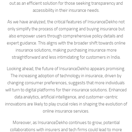
out as an efficient solution for those seeking transparency and
accessibility in their insurance needs.
As we have analyzed, the critical features of InsuranceDekho not
only simplify the process of comparing and buying insurance but
also empower users through comprehensive policy details and
expert guidance. This aligns with the broader shift towards online
insurance solutions, making purchasing insurance more
straightforward and less intimidating for customers in India.
Looking ahead, the future of InsuranceDekho appears promising.
The increasing adoption of technology in insurance, driven by
changing consumer preferences, suggests that more individuals
will turn to digital platforms for their insurance solutions. Enhanced
data analytics, artificial intelligence, and customer-centric
innovations are likely to play crucial roles in shaping the evolution of
online insurance services.
Moreover, as InsuranceDekho continues to grow, potential
collaborations with insurers and tech firms could lead to more