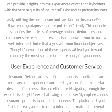
can provide insights into the experiences of other policyholders
with the service quality of InsuranceDekho and its partner insurers.
Lastly, utilizing the comparison tools available on InsuranceDekho
allows you to juxtapose multiple policies efficiently. This not only
simplifies the analysis of coverage options, deductibles, and
customer service experiences but also empowers you to make a
well-informed choice that aligns with your financial objectives.
Thoughtful evaluation of these aspects will lead you toward
choosing the most suitable insurance policy for your needs.
User Experience and Customer Service
InsuranceDekho places significant emphasis on delivering an
exemplary user experience, anchored by a user-friendly interface
designed for accessibility and efficiency. Navigating through the
website is straightforward, allowing users to swiftly explore various
insurance products tailored to their needs. The platform’s layout
facilitates easy access to critical information, making the overall