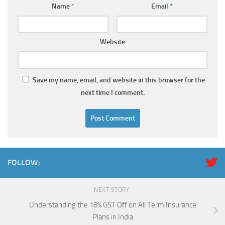
Name
*
Email
*
Website
Save my name, email, and website in this browser for the
next time I comment.
FOLLOW:
NEXT STORY
Understanding the 18% GST Off on All Term Insurance
Plans in India