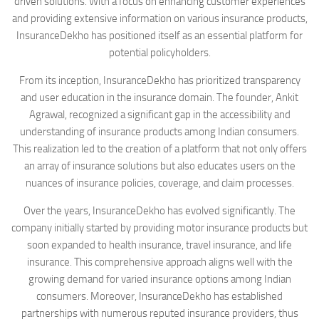
driven solutions. With a focus on enhancing customer experiences
and providing extensive information on various insurance products,
InsuranceDekho has positioned itself as an essential platform for
potential policyholders.
From its inception, InsuranceDekho has prioritized transparency
and user education in the insurance domain. The founder, Ankit
Agrawal, recognized a significant gap in the accessibility and
understanding of insurance products among Indian consumers.
This realization led to the creation of a platform that not only offers
an array of insurance solutions but also educates users on the
nuances of insurance policies, coverage, and claim processes.
Over the years, InsuranceDekho has evolved significantly. The
company initially started by providing motor insurance products but
soon expanded to health insurance, travel insurance, and life
insurance. This comprehensive approach aligns well with the
growing demand for varied insurance options among Indian
consumers. Moreover, InsuranceDekho has established
partnerships with numerous reputed insurance providers, thus