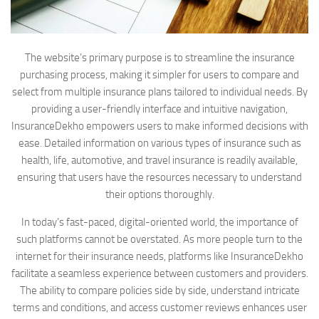
The website’s primary purpose is to streamline the insurance
purchasing process, making it simpler for users to compare and
select from multiple insurance plans tailored to individual needs. By
providing a user-friendly interface and intuitive navigation,
InsuranceDekho empowers users to make informed decisions with
ease. Detailed information on various types of insurance such as
health, life, automotive, and travel insurance is readily available,
ensuring that users have the resources necessary to understand
their options thoroughly.
In today’s fast-paced, digital-oriented world, the importance of
such platforms cannot be overstated. As more people turn to the
internet for their insurance needs, platforms like InsuranceDekho
facilitate a seamless experience between customers and providers.
The ability to compare policies side by side, understand intricate
terms and conditions, and access customer reviews enhances user