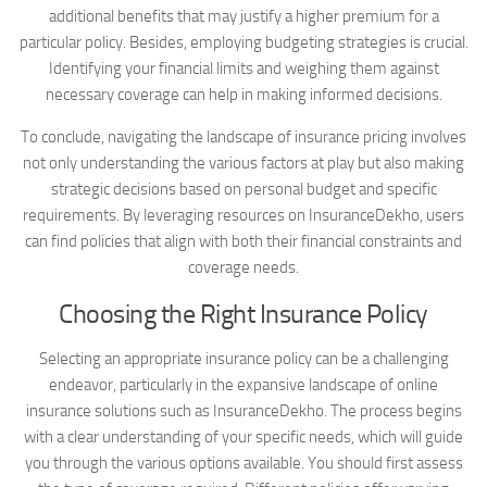
additional benefits that may justify a higher premium for a
particular policy. Besides, employing budgeting strategies is crucial.
Identifying your financial limits and weighing them against
necessary coverage can help in making informed decisions.
To conclude, navigating the landscape of insurance pricing involves
not only understanding the various factors at play but also making
strategic decisions based on personal budget and specific
requirements. By leveraging resources on InsuranceDekho, users
can find policies that align with both their financial constraints and
coverage needs.
Choosing the Right Insurance Policy
Selecting an appropriate insurance policy can be a challenging
endeavor, particularly in the expansive landscape of online
insurance solutions such as InsuranceDekho. The process begins
with a clear understanding of your specific needs, which will guide
you through the various options available. You should first assess