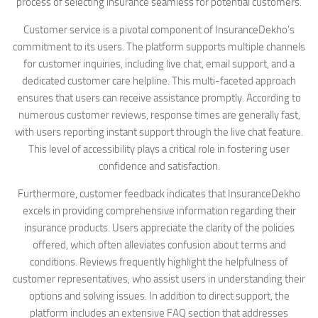
process of selecting insurance seamless for potential customers.
Customer service is a pivotal component of InsuranceDekho’s
commitment to its users. The platform supports multiple channels
for customer inquiries, including live chat, email support, and a
dedicated customer care helpline. This multi-faceted approach
ensures that users can receive assistance promptly. According to
numerous customer reviews, response times are generally fast,
with users reporting instant support through the live chat feature.
This level of accessibility plays a critical role in fostering user
confidence and satisfaction.
Furthermore, customer feedback indicates that InsuranceDekho
excels in providing comprehensive information regarding their
insurance products. Users appreciate the clarity of the policies
offered, which often alleviates confusion about terms and
conditions. Reviews frequently highlight the helpfulness of
customer representatives, who assist users in understanding their
options and solving issues. In addition to direct support, the
platform includes an extensive FAQ section that addresses