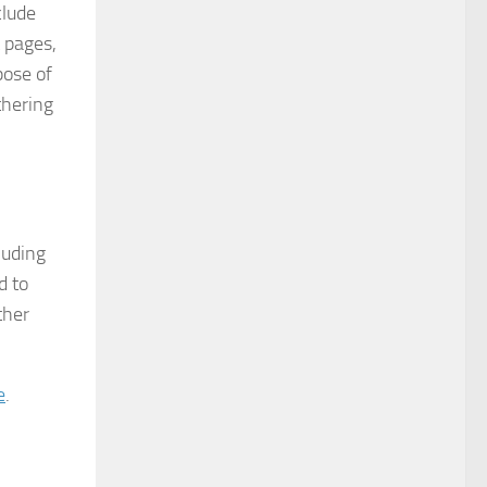
clude
t pages,
pose of
thering
luding
d to
ther
e
.