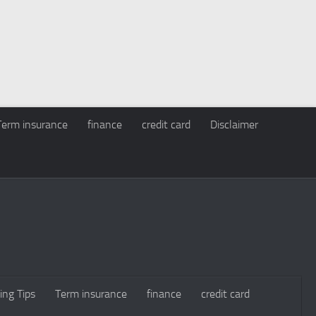
Term insurance
finance
credit card
Disclaimer
ing Tips
Term insurance
finance
credit card