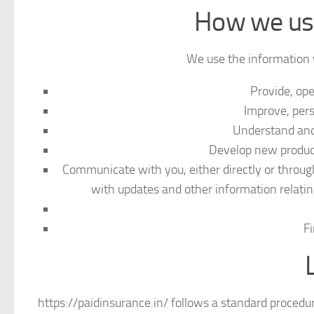
How we use
We use the information w
Provide, op
Improve, pers
Understand and
Develop new products
Communicate with you, either directly or through
with updates and other information relati
Fi
https://paidinsurance.in/ follows a standard procedure