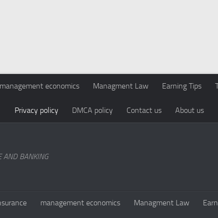
management economics
Managment Law
Earning Tips
Privacy policy
DMCA policy
Contact us
About us
E AND BANKING
nsurance
management economics
Managment Law
Earn