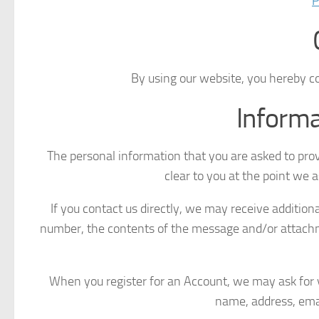
P
By using our website, you hereby co
Informa
The personal information that you are asked to prov
clear to you at the point we 
If you contact us directly, we may receive additio
number, the contents of the message and/or attach
When you register for an Account, we may ask for 
name, address, ema