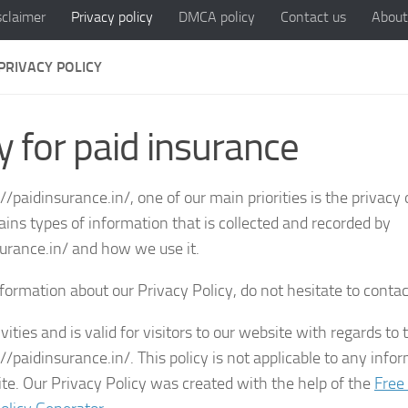
sclaimer
Privacy policy
DMCA policy
Contact us
About
PRIVACY POLICY
y for paid insurance
//paidinsurance.in/, one of our main priorities is the privacy 
ains types of information that is collected and recorded by
surance.in/ and how we use it.
formation about our Privacy Policy, do not hesitate to contac
vities and is valid for visitors to our website with regards to 
//paidinsurance.in/. This policy is not applicable to any info
site. Our Privacy Policy was created with the help of the
Free