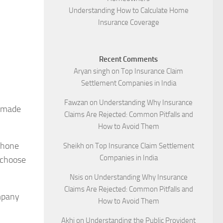
Understanding How to Calculate Home
Insurance Coverage
Recent Comments
Aryan singh
on
Top Insurance Claim
Settlement Companies in India
Fawzan
on
Understanding Why Insurance
e made
Claims Are Rejected: Common Pitfalls and
How to Avoid Them
phone
Sheikh
on
Top Insurance Claim Settlement
Companies in India
 choose
Nsis
on
Understanding Why Insurance
Claims Are Rejected: Common Pitfalls and
ompany
How to Avoid Them
Akhi
on
Understanding the Public Provident