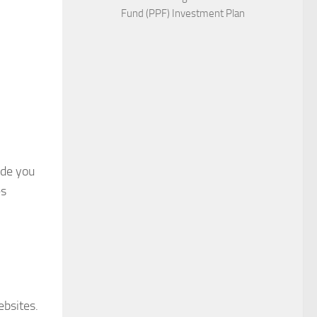
Fund (PPF) Investment Plan
ide you
es
ebsites.