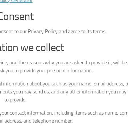
olicy Generator
.
Consent
nsent to our Privacy Policy and agree to its terms.
tion we collect
ide, and the reasons why you are asked to provide it, will b
ask you to provide your personal information.
nal information about you such as your name, email address, 
ments you may send us, and any other information you may
to provide.
your contact information, including items such as name, c
il address, and telephone number.