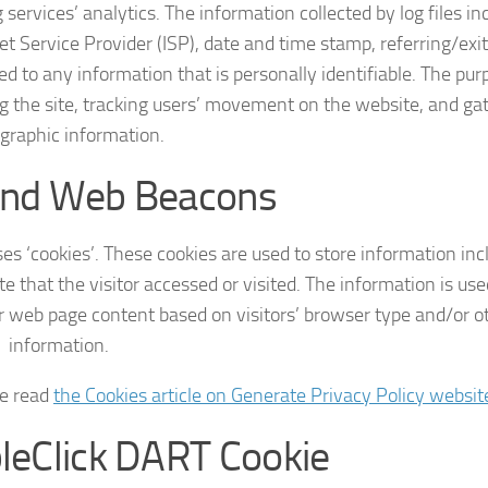
 services’ analytics. The information collected by log files in
et Service Provider (ISP), date and time stamp, referring/exi
ed to any information that is personally identifiable. The pur
ng the site, tracking users’ movement on the website, and ga
raphic information.
and Web Beacons
es ‘cookies’. These cookies are used to store information inc
e that the visitor accessed or visited. The information is use
r web page content based on visitors’ browser type and/or o
information.
se read
the Cookies article on Generate Privacy Policy websit
leClick DART Cookie