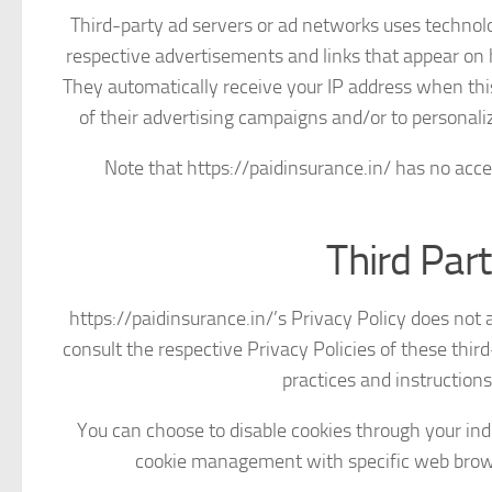
Third-party ad servers or ad networks uses technolog
respective advertisements and links that appear on h
They automatically receive your IP address when thi
of their advertising campaigns and/or to personaliz
Note that https://paidinsurance.in/ has no acces
Third Part
https://paidinsurance.in/’s Privacy Policy does not 
consult the respective Privacy Policies of these third
practices and instructions
You can choose to disable cookies through your in
cookie management with specific web browse