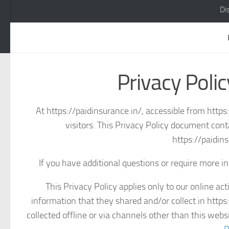
Di
Privacy Polic
At https://paidinsurance.in/, accessible from https:
visitors. This Privacy Policy document cont
https://paidin
If you have additional questions or require more in
This Privacy Policy applies only to our online acti
information that they shared and/or collect in https:
collected offline or via channels other than this web