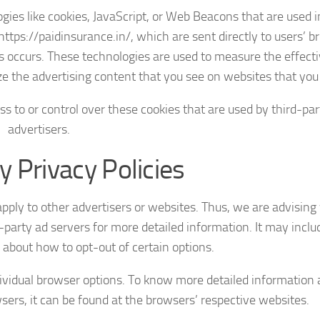
ies like cookies, JavaScript, or Web Beacons that are used i
ttps://paidinsurance.in/, which are sent directly to users’ b
s occurs. These technologies are used to measure the effect
e the advertising content that you see on websites that you v
s to or control over these cookies that are used by third-par
advertisers.
y Privacy Policies
apply to other advertisers or websites. Thus, we are advising
-party ad servers for more detailed information. It may inclu
 about how to opt-out of certain options.
dividual browser options. To know more detailed information
rs, it can be found at the browsers’ respective websites.