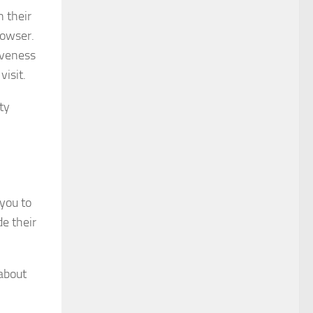
n their
rowser.
iveness
isit.
ty
 you to
de their
 about