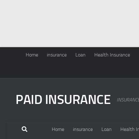
Home
insurance
Loan
Health Insurance
PAID INSURANCE
INSURANC
Home
insurance
Loan
Health I