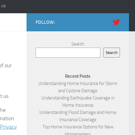
 us
FOLLOW:
Search
Search
of our
Recent Posts
Understanding Home Insurance for Storm
and Cyclone Damage
t us.
Understanding Earthquake Coverage in
Home Insurance
the
Understanding Flood Damage and Home
rmation
Insurance Coverage
 Privacy
Top Home Insurance Options for New
Homeowners