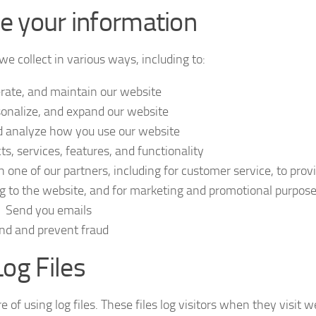
 your information
e collect in various ways, including to:
erate, and maintain our website
onalize, and expand our website
 analyze how you use our website
, services, features, and functionality
 one of our partners, including for customer service, to prov
ng to the website, and for marketing and promotional purpos
Send you emails
nd and prevent fraud
Log Files
 of using log files. These files log visitors when they visit w