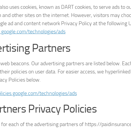
t also uses cookies, known as DART cookies, to serve ads to ou
 and other sites on the internet. However, visitors may choo
ogle ad and content network Privacy Policy at the following
es.google.com/technologies/ads
rtising Partners
web beacons. Our advertising partners are listed below. Each
heir policies on user data. For easier access, we hyperlinked 
acy Policies below.
olicies.google.com/technologies/ads
rtners Privacy Policies
y for each of the advertising partners of https://paidinsurance