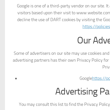
Google is one of a third-party vendor on our site. I
visitors based upon their visit to www.website.com
decline the use of DART cookies by visiting the Go
https://polici
Our Adve
Some of advertisers on our site may use cookies and 
advertising partners has their own Privacy Policy for t
Priv
Google
https://p
Advertising Pa
You may consult this list to find the Privacy Polic