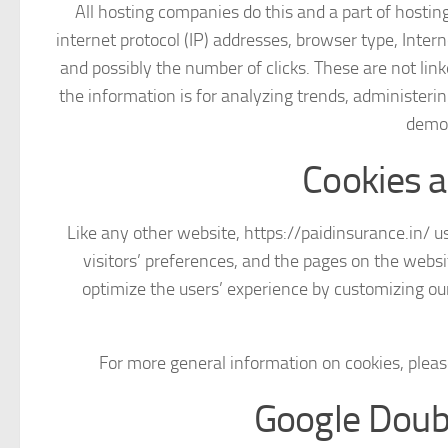
All hosting companies do this and a part of hosting
internet protocol (IP) addresses, browser type, Intern
and possibly the number of clicks. These are not link
the information is for analyzing trends, administeri
demog
Cookies 
Like any other website, https://paidinsurance.in/ us
visitors’ preferences, and the pages on the websit
optimize the users’ experience by customizing ou
For more general information on cookies, plea
Google Doub