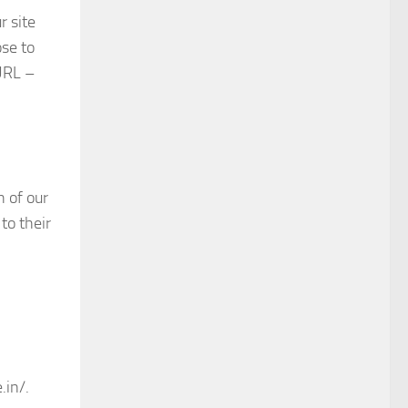
r site
se to
 URL –
 of our
to their
.in/.