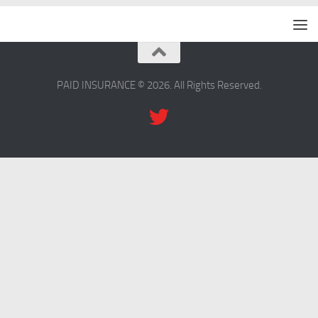
PAID INSURANCE © 2026. All Rights Reserved.