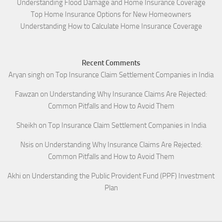
Understanding Flood Damage and Home Insurance Coverage
Top Home Insurance Options for New Homeowners
Understanding How to Calculate Home Insurance Coverage
Recent Comments
Aryan singh
on
Top Insurance Claim Settlement Companies in India
Fawzan
on
Understanding Why Insurance Claims Are Rejected:
Common Pitfalls and How to Avoid Them
Sheikh
on
Top Insurance Claim Settlement Companies in India
Nsis
on
Understanding Why Insurance Claims Are Rejected:
Common Pitfalls and How to Avoid Them
Akhi
on
Understanding the Public Provident Fund (PPF) Investment
Plan