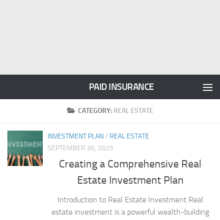
PAID INSURANCE
CATEGORY:
REAL ESTATE
INVESTMENT PLAN
/
REAL ESTATE
SEPTEMBER 30, 2025
Creating a Comprehensive Real
Estate Investment Plan
Introduction to Real Estate Investment Real
estate investment is a powerful wealth-building