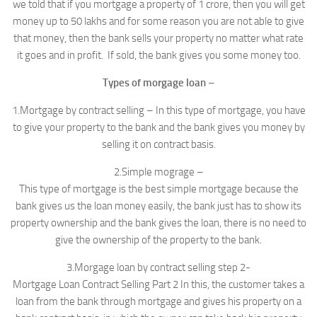
we told that if you mortgage a property of 1 crore, then you will get
money up to 50 lakhs and for some reason you are not able to give
that money, then the bank sells your property no matter what rate
it goes and in profit. If sold, the bank gives you some money too.
Types of morgage loan
–
1.Mortgage by contract selling – In this type of mortgage, you have
to give your property to the bank and the bank gives you money by
selling it on contract basis.
2.Simple mograge –
This type of mortgage is the best simple mortgage because the
bank gives us the loan money easily, the bank just has to show its
property ownership and the bank gives the loan, there is no need to
give the ownership of the property to the bank.
3.Morgage loan by contract selling step 2-
Mortgage Loan Contract Selling Part 2 In this, the customer takes a
loan from the bank through mortgage and gives his property on a