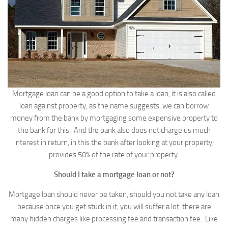
Mortgage loan can be a good option to take a loan, it is also called
loan against property, as the name suggests, we can borrow
money from the bank by mortgaging some expensive property to
the bank for this. And the bank also does not charge us much
interest in return, in this the bank after looking at your property,
provides 50% of the rate of your property.
Should I take a mortgage loan or not?
Mortgage loan should never be taken, should you not take any loan
because once you get stuck in it, you will suffer a lot, there are
many hidden charges like processing fee and transaction fee. Like