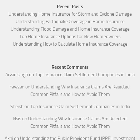
Recent Posts
Understanding Home Insurance for Storm and Cyclone Damage
Understanding Earthquake Coverage in Home Insurance
Understanding Flood Damage and Home Insurance Coverage
Top Home Insurance Options for New Homeowners
Understanding How to Calculate Home Insurance Coverage
Recent Comments
Aryan singh
on
Top Insurance Claim Settlement Companies in India
Fawzan
on
Understanding Why Insurance Claims Are Rejected:
Common Pitfalls and How to Avoid Them
Sheikh
on
Top Insurance Claim Settlement Companies in India
Nsis
on
Understanding Why Insurance Claims Are Rejected:
Common Pitfalls and How to Avoid Them
Akhi
on
Understanding the Public Provident Fund (PPF) Investment