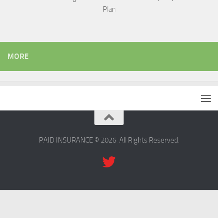
Plan
MORE
PAID INSURANCE © 2026. All Rights Reserved.