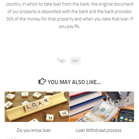
country, in which to take loan from the bank, the original document
of our property is deposited with the bank and the bank provides
50% of the money for that property and when you take that loan If
you pay Rs.
Tags:
loan
YOU MAY ALSO LIKE...
Do you know loan
Loan Withdrawl process