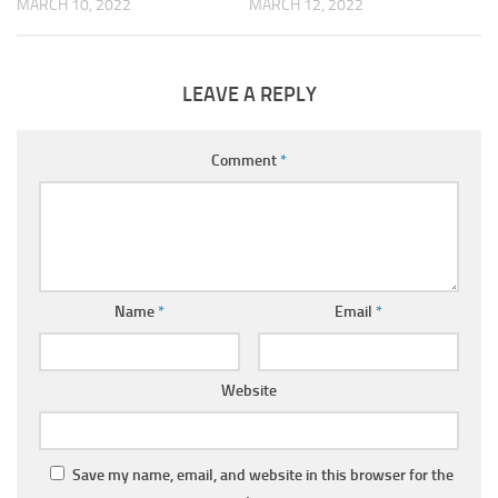
MARCH 10, 2022
MARCH 12, 2022
LEAVE A REPLY
Comment
*
Name
*
Email
*
Website
Save my name, email, and website in this browser for the