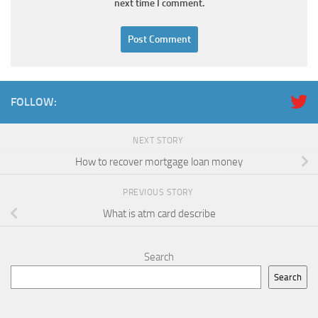
next time I comment.
FOLLOW:
NEXT STORY
How to recover mortgage loan money
PREVIOUS STORY
What is atm card describe
Search
Search