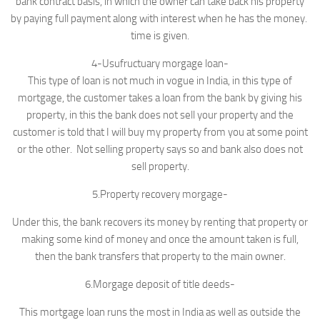
bank contract basis, in which the owner can take back his property
by paying full payment along with interest when he has the money.
time is given.
4-Usufructuary morgage loan-
This type of loan is not much in vogue in India, in this type of
mortgage, the customer takes a loan from the bank by giving his
property, in this the bank does not sell your property and the
customer is told that I will buy my property from you at some point
or the other. Not selling property says so and bank also does not
sell property.
5.Property recovery morgage-
Under this, the bank recovers its money by renting that property or
making some kind of money and once the amount taken is full,
then the bank transfers that property to the main owner.
6.Morgage deposit of title deeds-
This mortgage loan runs the most in India as well as outside the