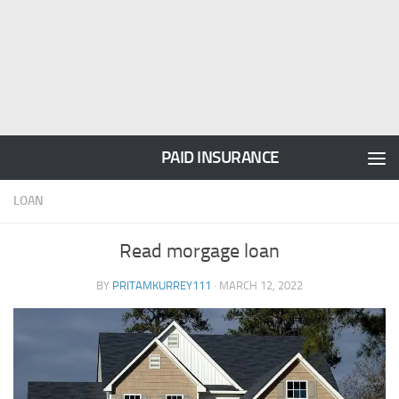
PAID INSURANCE
LOAN
Read morgage loan
BY
PRITAMKURREY111
·
MARCH 12, 2022