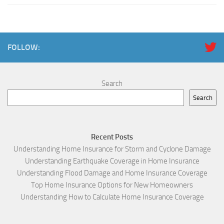
FOLLOW:
Search
Search
Recent Posts
Understanding Home Insurance for Storm and Cyclone Damage
Understanding Earthquake Coverage in Home Insurance
Understanding Flood Damage and Home Insurance Coverage
Top Home Insurance Options for New Homeowners
Understanding How to Calculate Home Insurance Coverage