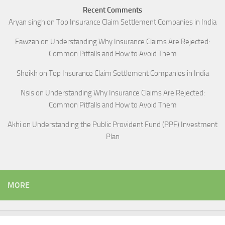
Recent Comments
Aryan singh
on
Top Insurance Claim Settlement Companies in India
Fawzan
on
Understanding Why Insurance Claims Are Rejected:
Common Pitfalls and How to Avoid Them
Sheikh
on
Top Insurance Claim Settlement Companies in India
Nsis
on
Understanding Why Insurance Claims Are Rejected:
Common Pitfalls and How to Avoid Them
Akhi
on
Understanding the Public Provident Fund (PPF) Investment
Plan
MORE