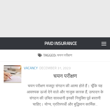
PAID INSURANCE
TAGGED:
चयन परीक्षण
VACANCY
DECEMBER 31, 2023
चयन परीक्षण
चयन परीक्षण मजदूर संगठन की आत्मा होते हैं। चूँकि यह
आवश्यक ऊर्जा देने वाले और नाजुक कारक हैं, उत्पादन के
संगठन की उचित सावधानी इनकी नियुक्ति पूर्व बरतनी
चाहिए। योग्य, प्रतिस्पर्धी और बुद्धिमान कार्मिक...