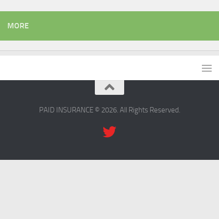
MORE
PAID INSURANCE © 2026. All Rights Reserved.