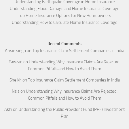
Understanding Earthquake Coverage in Home Insurance
Understanding Flood Damage and Home Insurance Coverage
Top Home Insurance Options for New Homeowners
Understanding How to Calculate Home Insurance Coverage
Recent Comments
Aryan singh
on
Top Insurance Claim Settlement Companies in India
Fawzan
on
Understanding Why Insurance Claims Are Rejected:
Common Pitfalls and How to Avoid Them
Sheikh
on
Top Insurance Claim Settlement Companies in India
Nsis
on
Understanding Why Insurance Claims Are Rejected:
Common Pitfalls and How to Avoid Them
Akhi
on
Understanding the Public Provident Fund (PPF) Investment
Plan