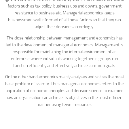
factors such as tax policy, business ups and downs, government
resistance to business etc. Managerial economics keeps
businessmen well informed of all these factors so that they can
adjust their decisions accordingly.
The close relationship between management and economics has
led to the development of managerial economics. Management is
responsible for maintaining the internal environment of an
enterprise where individuals working together in groups can
function efficiently and effectively achieve common goals.
On the other hand economics mainly analyses and solves the most
basic problem of scarcity. Thus managerial economics refers to the
application of economic principles and decision science to examine
how an organisation can achieve its objectives in the most efficient
manner using fewer resources.