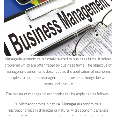
Managerial economics is closely related to business firms. It solves
problems which are often faced by business firms. The objective of
managerial economics is described as the application of economic
principles to business management. It provides a bridge between
theory and practice.
The nature of managerial economics can be explained as follows-
1. Microeconomics in nature-Managerial economics is
microeconomics in character or nature. Microeconomic analysis