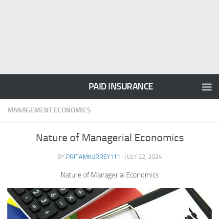
PAID INSURANCE
MANAGEMENT ECONOMICS
Nature of Managerial Economics
BY
PRITAMKURREY111
·
JULY 22, 2024
Nature of Managerial Economics