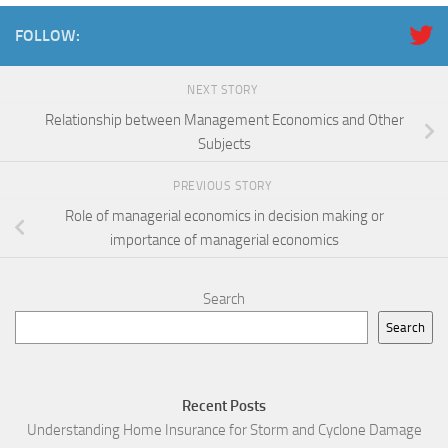
FOLLOW:
NEXT STORY
Relationship between Management Economics and Other
Subjects
PREVIOUS STORY
Role of managerial economics in decision making or
importance of managerial economics
Search
Search
Recent Posts
Understanding Home Insurance for Storm and Cyclone Damage