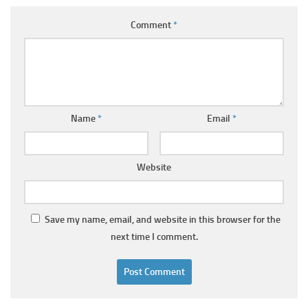
Comment
*
Name
*
Email
*
Website
Save my name, email, and website in this browser for the
next time I comment.