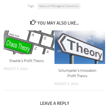
Tags:
Nature of Managerial Economics
YOU MAY ALSO LIKE...
Shackle’s Profit Theory
AUGUST 3, 2024
Schumpeter’s Innovation
Profit Theory
AUGUST 2, 2024
LEAVE A REPLY