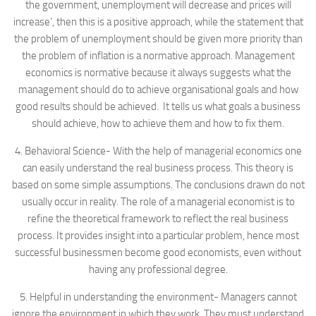
the government, unemployment will decrease and prices will
increase’, then this is a positive approach, while the statement that
the problem of unemployment should be given more priority than
the problem of inflation is a normative approach. Management
economics is normative because it always suggests what the
management should do to achieve organisational goals and how
good results should be achieved. It tells us what goals a business
should achieve, how to achieve them and how to fix them.
4. Behavioral Science- With the help of managerial economics one
can easily understand the real business process. This theory is
based on some simple assumptions. The conclusions drawn do not
usually occur in reality. The role of a managerial economist is to
refine the theoretical framework to reflect the real business
process. It provides insight into a particular problem, hence most
successful businessmen become good economists, even without
having any professional degree.
5. Helpful in understanding the environment- Managers cannot
ignore the environment in which they work. They must understand