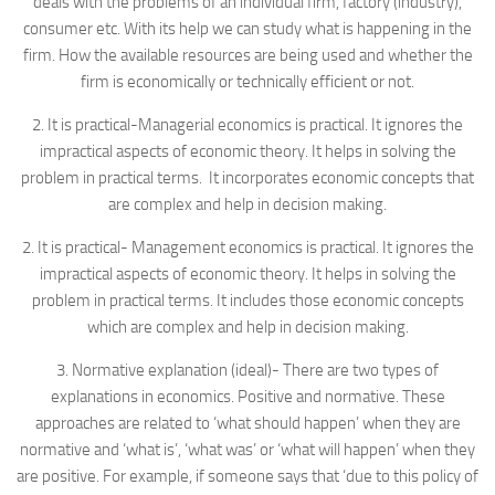
deals with the problems of an individual firm, factory (industry),
consumer etc. With its help we can study what is happening in the
firm. How the available resources are being used and whether the
firm is economically or technically efficient or not.
2. It is practical-Managerial economics is practical. It ignores the
impractical aspects of economic theory. It helps in solving the
problem in practical terms. It incorporates economic concepts that
are complex and help in decision making.
2. It is practical- Management economics is practical. It ignores the
impractical aspects of economic theory. It helps in solving the
problem in practical terms. It includes those economic concepts
which are complex and help in decision making.
3. Normative explanation (ideal)- There are two types of
explanations in economics. Positive and normative. These
approaches are related to ‘what should happen’ when they are
normative and ‘what is’, ‘what was’ or ‘what will happen’ when they
are positive. For example, if someone says that ‘due to this policy of