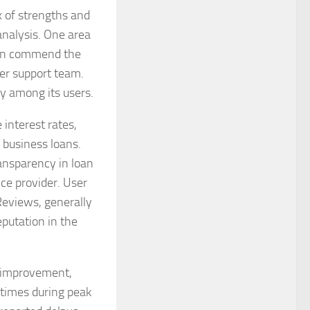
 of strengths and
nalysis. One area
ften commend the
er support team.
y among its users.
 interest rates,
 business loans.
ansparency in loan
ice provider. User
Reviews, generally
reputation in the
r improvement,
 times during peak