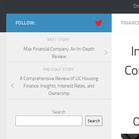
Di
FOLLOW:
FINANC
NEXT STORY
I
Max Financial Company: An In-Depth
Review
Co
PREVIOUS STORY
A Comprehensive Review of LIC Housing
Finance: Insights, Interest Rates, and
Ownership
Search
O
Search