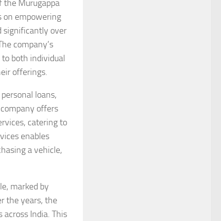
of the Murugappa
cus on empowering
 significantly over
. The company’s
 to both individual
eir offerings.
 personal loans,
e company offers
vices, catering to
rvices enables
chasing a vehicle,
le, marked by
 the years, the
 across India. This