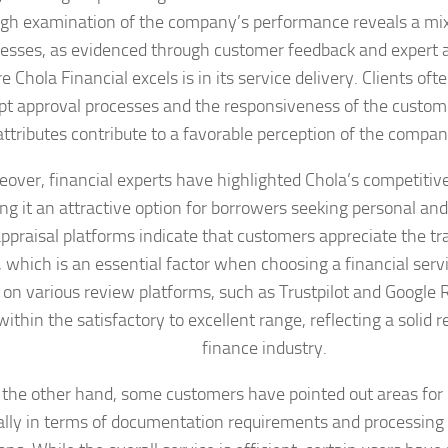
gh examination of the company’s performance reveals a mix
sses, as evidenced through customer feedback and expert a
 Chola Financial excels is in its service delivery. Clients o
t approval processes and the responsiveness of the custom
ttributes contribute to a favorable perception of the compan
over, financial experts have highlighted Chola’s competitive
ng it an attractive option for borrowers seeking personal and
praisal platforms indicate that customers appreciate the tr
 which is an essential factor when choosing a financial serv
 on various review platforms, such as Trustpilot and Google 
 within the satisfactory to excellent range, reflecting a solid 
finance industry.
the other hand, some customers have pointed out areas fo
ally in terms of documentation requirements and processing