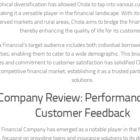
hical diversification has allowed Chola to tap into various 
aking it a versatile player in the financial landscape. With it
rved markets and rural areas, Chola aims to bridge the finan
thereby enhancing the quality of life for its custome
 Financial’s target audience includes both individual borrow
ities, enabling them to cater to a wide demographic. This br
es and commitment to customer satisfaction has solidified C
competitive financial market, establishing it as a trusted part
solutions.
Company Review: Performan
Customer Feedback
 Financial Company has emerged as a notable player in the f
, focusing on providing loans and insurance solutions to its di