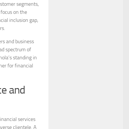
customer segments,
s focus on the
cial inclusion gap,
rs.
ers and business
oad spectrum of
hola’s standing in
ner for financial
ce and
inancial services
verse clientele. A