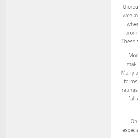
thorou
weakne
where
promp
These a
More
maki
Many ap
terms,
ratings
fall
On 
especi