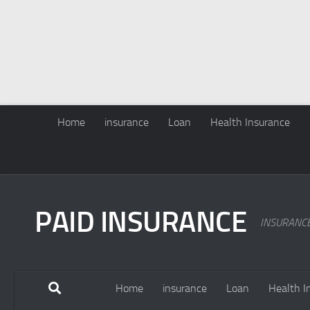
Home
insurance
Loan
Health Insurance
PAID INSURANCE
INSURANC
Home
insurance
Loan
Health I