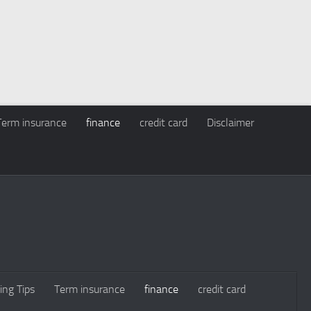
Term insurance
finance
credit card
Disclaimer
ing Tips
Term insurance
finance
credit card