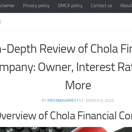
sclaimer
Privacy policy
DMCA policy
Contact us
About
E
n-Depth Review of Chola Fi
mpany: Owner, Interest Ra
More
BY
PRITAMKURREY111
·
MARCH 9, 2025
verview of Chola Financial 