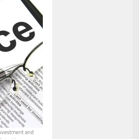
Investment and