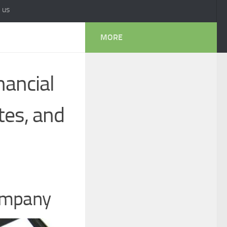
 us
MORE
nancial
tes, and
Company