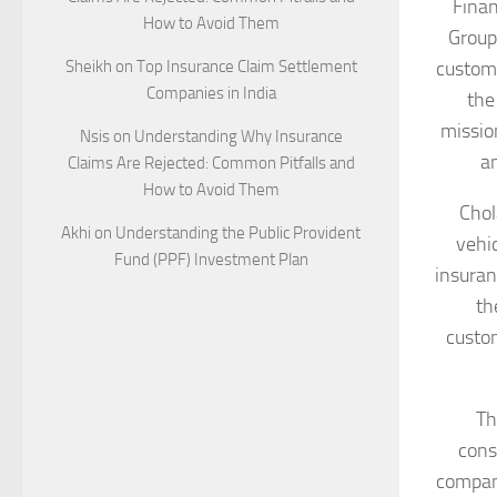
Finan
How to Avoid Them
Group
Sheikh
on
Top Insurance Claim Settlement
custome
Companies in India
the
mission
Nsis
on
Understanding Why Insurance
an
Claims Are Rejected: Common Pitfalls and
How to Avoid Them
Chol
Akhi
on
Understanding the Public Provident
vehi
Fund (PPF) Investment Plan
insuran
th
custom
Th
cons
company