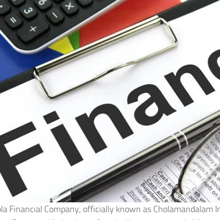
la Financial Company, officially known as Cholamandalam 