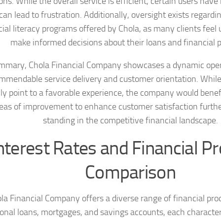
ns. While the overall service is efficient, certain users have
an lead to frustration. Additionally, oversight exists regard
cial literacy programs offered by Chola, as many clients feel
make informed decisions about their loans and financial p
ummary, Chola Financial Company showcases a dynamic opera
mmendable service delivery and customer orientation. Whil
ly point to a favorable experience, the company would benef
reas of improvement to enhance customer satisfaction further
standing in the competitive financial landscape.
nterest Rates and Financial P
Comparison
la Financial Company offers a diverse range of financial pro
onal loans, mortgages, and savings accounts, each character