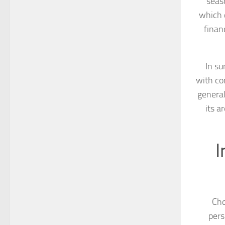
seaso
which c
finan
In s
with co
general
its a
I
Cho
pers