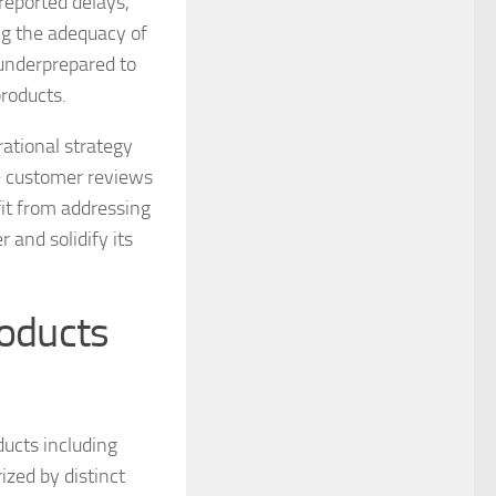
 reported delays,
ing the adequacy of
 underprepared to
roducts.
tional strategy
e customer reviews
it from addressing
 and solidify its
roducts
ducts including
ized by distinct