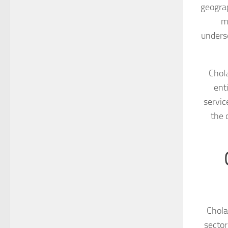
geograp
m
underse
Chola
ent
servic
the 
Chola
sector