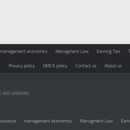
management economics
Managment Law
Earning Tips
Privacy policy
DMCA policy
Contact us
About us
E AND BANKING
nsurance
management economics
Managment Law
Earn