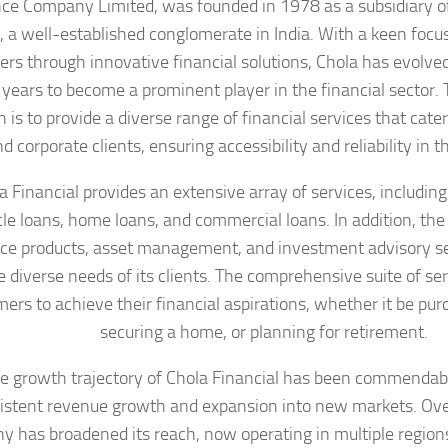
ce Company Limited, was founded in 1978 as a subsidiary 
, a well-established conglomerate in India. With a keen fo
rs through innovative financial solutions, Chola has evolved
 years to become a prominent player in the financial sector
 is to provide a diverse range of financial services that cater
d corporate clients, ensuring accessibility and reliability in th
a Financial provides an extensive array of services, including
cle loans, home loans, and commercial loans. In addition, th
ce products, asset management, and investment advisory ser
e diverse needs of its clients. The comprehensive suite of se
ers to achieve their financial aspirations, whether it be pur
securing a home, or planning for retirement.
e growth trajectory of Chola Financial has been commendab
istent revenue growth and expansion into new markets. Over
 has broadened its reach, now operating in multiple regions