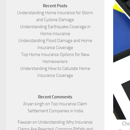
Recent Posts
Understanding Home Insurance for Storm
and Cyclone Damage
Understanding Earthquake Coverage in
Home Insurance
Understanding Flood Damage and Home
Insurance Coverage
Top Home Insurance Options for New
Homeowners
Understanding How to Calculate Home
Insurance Coverage
Recent Comments
Aryan singh
on
Top Insurance Claim
Settlement Companies in India
Fawzan
on
Understanding Why Insurance
Cho
Claims Are Rejected: Common Pitfalls and