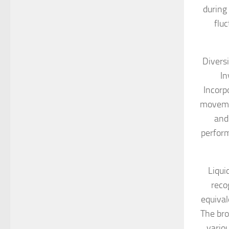
during
fluc
Diversi
In
Incorpo
movemen
and
perform
Liqui
reco
equival
The bro
vario