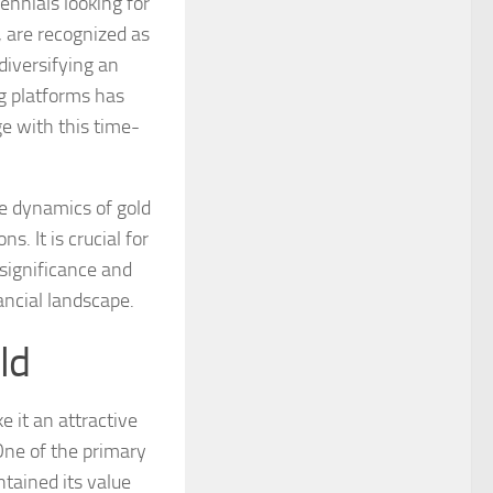
ennials looking for
, are recognized as
diversifying an
ng platforms has
e with this time-
e dynamics of gold
. It is crucial for
 significance and
nancial landscape.
ld
 it an attractive
 One of the primary
ntained its value