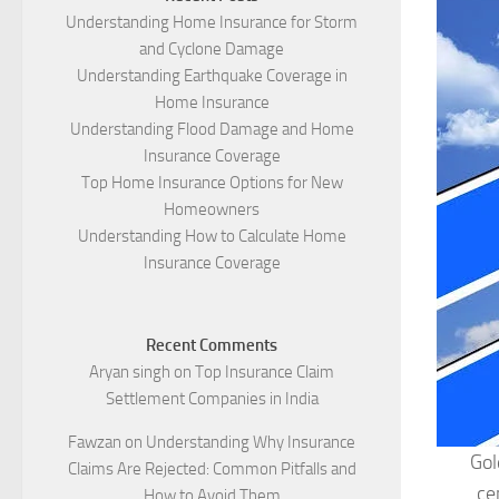
Understanding Home Insurance for Storm
and Cyclone Damage
Understanding Earthquake Coverage in
Home Insurance
Understanding Flood Damage and Home
Insurance Coverage
Top Home Insurance Options for New
Homeowners
Understanding How to Calculate Home
Insurance Coverage
Recent Comments
Aryan singh
on
Top Insurance Claim
Settlement Companies in India
Fawzan
on
Understanding Why Insurance
Gol
Claims Are Rejected: Common Pitfalls and
ce
How to Avoid Them