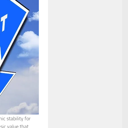
c stability for
nsic value that