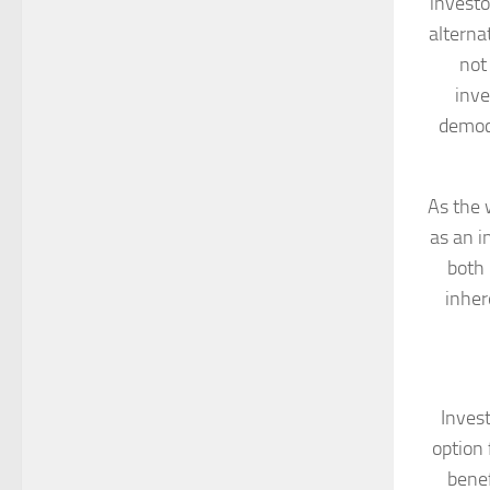
investo
alterna
not
inve
democr
As the 
as an i
both 
inher
Invest
option 
benef