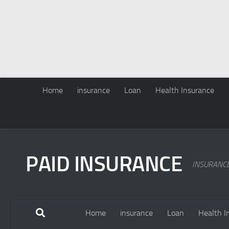
Home
insurance
Loan
Health Insurance
PAID INSURANCE
INSURANC
Home
insurance
Loan
Health I