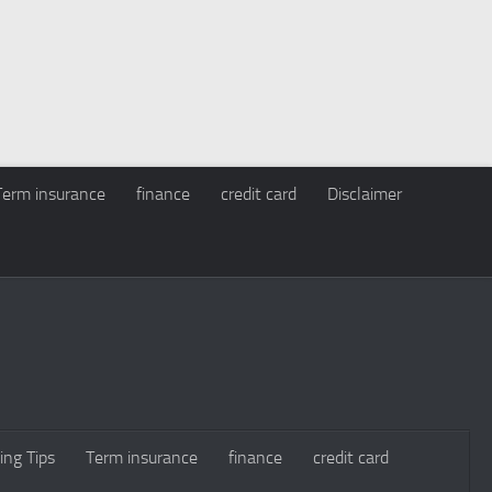
Term insurance
finance
credit card
Disclaimer
ing Tips
Term insurance
finance
credit card