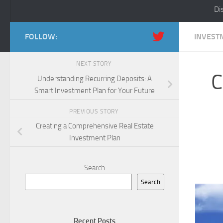
Di
FOLLOW:
INVEST
NEXT STORY
C
Understanding Recurring Deposits: A
Smart Investment Plan for Your Future
PREVIOUS STORY
Creating a Comprehensive Real Estate
Investment Plan
Search
Search
Recent Posts