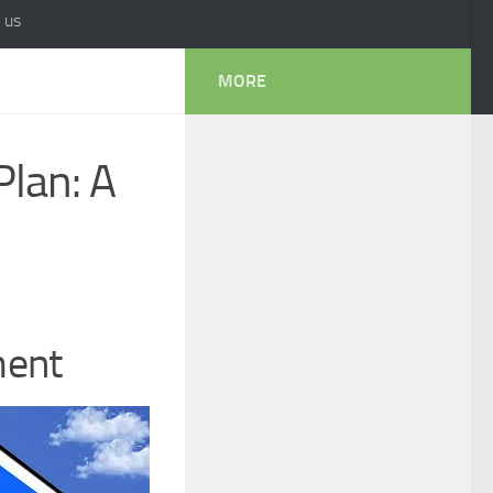
 us
MORE
Plan: A
ment