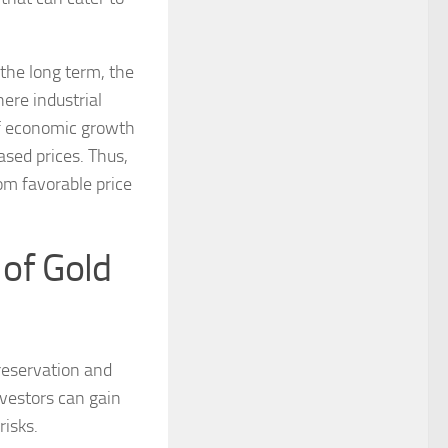
 the long term, the
ere industrial
of economic growth
eased prices. Thus,
om favorable price
of Gold
reservation and
nvestors can gain
risks.