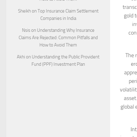
transc
Sheikh
on
Top Insurance Claim Settlement
gold 
Companies in India
in
Nsis
on
Understanding Why Insurance
con
Claims Are Rejected: Common Pitfalls and
How to Avoid Them
The r
Akhi
on
Understanding the Public Provident
er
Fund (PPF) Investment Plan
apprec
per
volatil
asset
global
In