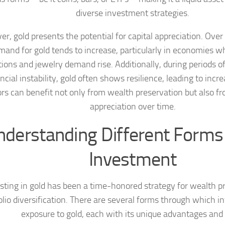
diverse investment strategies.
r, gold presents the potential for capital appreciation. Over
mand for gold tends to increase, particularly in economies wh
tions and jewelry demand rise. Additionally, during periods 
ancial instability, gold often shows resilience, leading to incr
ors can benefit not only from wealth preservation but also fr
appreciation over time.
nderstanding Different Forms 
Investment
sting in gold has been a time-honored strategy for wealth p
olio diversification. There are several forms through which i
exposure to gold, each with its unique advantages and 