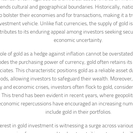
ends cultural and geographical boundaries. Historically, nati
to bolster their economies and for transactions, making it a t
vestment vehicle. Unlike fiat currencies, the supply of gold is
tributes to its enduring appeal among investors seeking secur
economic uncertainty.
ole of gold as a hedge against inflation cannot be overstate
odes the purchasing power of currency, gold often retains its
iates. This characteristic positions gold as a reliable asset d
iods, allowing investors to safeguard their wealth. Moreover
ity and economic crises, investors often flock to gold, conside
. This trend has been evident in recent years, where geopolit
 economic repercussions have encouraged an increasing numb
include gold in their portfolios.
terest in gold investment is witnessing a surge across various