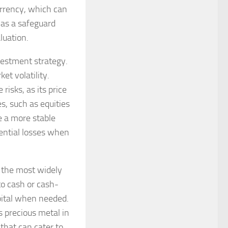
urrency, which can
s as a safeguard
luation.
nvestment strategy.
et volatility.
risks, as its price
s, such as equities
e a more stable
tential losses when
f the most widely
to cash or cash-
pital when needed.
s precious metal in
that can cater to