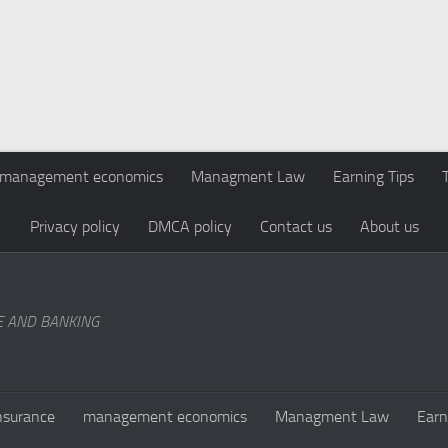
management economics
Managment Law
Earning Tips
Privacy policy
DMCA policy
Contact us
About us
E AND BANKING
nsurance
management economics
Managment Law
Earn