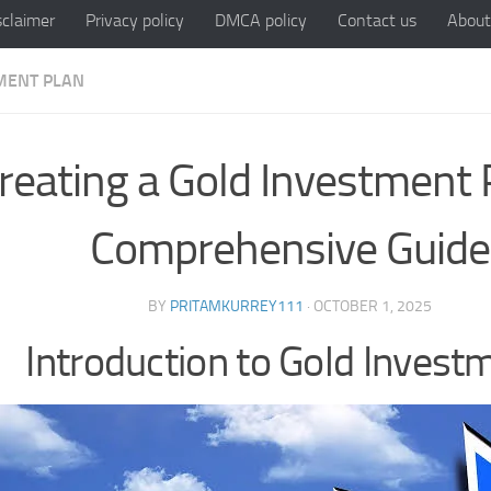
sclaimer
Privacy policy
DMCA policy
Contact us
About
MENT PLAN
reating a Gold Investment 
Comprehensive Guide
BY
PRITAMKURREY111
·
OCTOBER 1, 2025
Introduction to Gold Invest