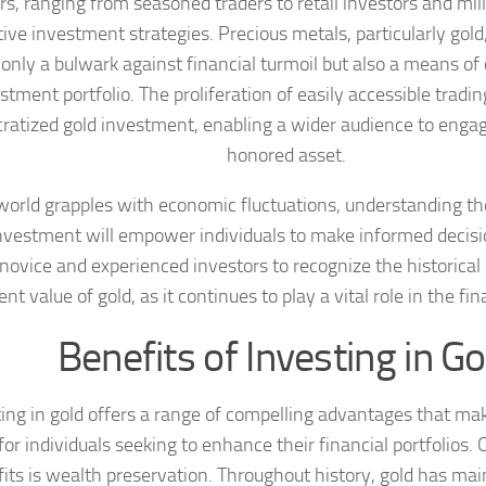
rs, ranging from seasoned traders to retail investors and mill
tive investment strategies. Precious metals, particularly gold
 only a bulwark against financial turmoil but also a means of 
stment portfolio. The proliferation of easily accessible tradi
atized gold investment, enabling a wider audience to engag
honored asset.
world grapples with economic fluctuations, understanding th
nvestment will empower individuals to make informed decisions
novice and experienced investors to recognize the historical
ent value of gold, as it continues to play a vital role in the fi
Benefits of Investing in Go
ing in gold offers a range of compelling advantages that make
for individuals seeking to enhance their financial portfolios.
its is wealth preservation. Throughout history, gold has mai