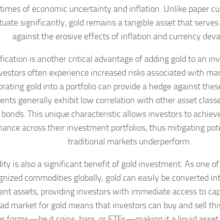
 times of economic uncertainty and inflation. Unlike paper c
tuate significantly, gold remains a tangible asset that serve
against the erosive effects of inflation and currency deva
fication is another critical advantage of adding gold to an i
vestors often experience increased risks associated with mark
rating gold into a portfolio can provide a hedge against these 
ts generally exhibit low correlation with other asset classe
 bonds. This unique characteristic allows investors to achiev
ance across their investment portfolios, thus mitigating po
traditional markets underperform.
dity is also a significant benefit of gold investment. As one o
gnized commodities globally, gold can easily be converted in
ent assets, providing investors with immediate access to ca
ad market for gold means that investors can buy and sell thi
us forms—be it coins, bars, or ETFs—making it a liquid asset 