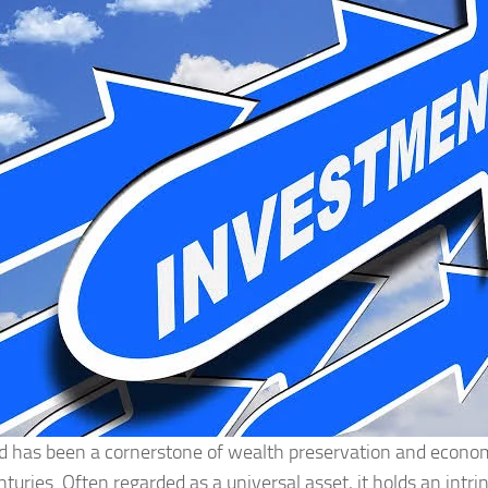
d has been a cornerstone of wealth preservation and economi
nturies. Often regarded as a universal asset, it holds an intri