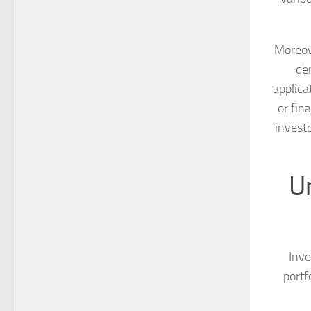
Moreove
de
applica
or fin
invest
U
Inve
portf