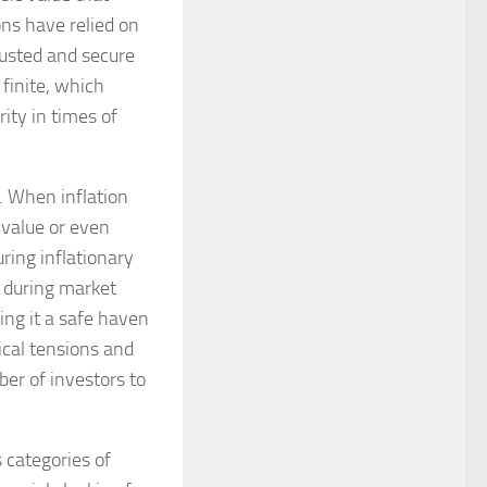
ons have relied on
rusted and secure
 finite, which
ity in times of
d. When inflation
 value or even
uring inflationary
, during market
ring it a safe haven
ical tensions and
er of investors to
 categories of