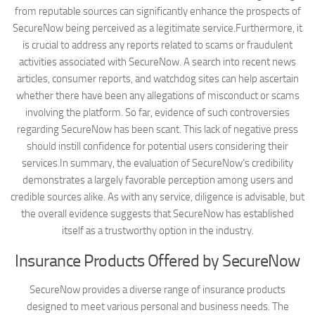
from reputable sources can significantly enhance the prospects of
SecureNow being perceived as a legitimate service.Furthermore, it
is crucial to address any reports related to scams or fraudulent
activities associated with SecureNow. A search into recent news
articles, consumer reports, and watchdog sites can help ascertain
whether there have been any allegations of misconduct or scams
involving the platform. So far, evidence of such controversies
regarding SecureNow has been scant. This lack of negative press
should instill confidence for potential users considering their
services.In summary, the evaluation of SecureNow’s credibility
demonstrates a largely favorable perception among users and
credible sources alike. As with any service, diligence is advisable, but
the overall evidence suggests that SecureNow has established
itself as a trustworthy option in the industry.
Insurance Products Offered by SecureNow
SecureNow provides a diverse range of insurance products
designed to meet various personal and business needs. The