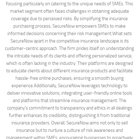
focusing particularly on catering to the unique needs of SMEs. This
market segment often faces challenges in obtaining adequate
coverage due to perceived risks. By simplifying the insurance
purchasing process, SecureNow empowers SMEs to make
informed decisions concerning their risk management.What sets
SecureNow apart in the competitive insurance landscape is its
customer-centric approach. The firm prides itself on understanding
the intricate needs of its clients and offering personalized service,
which is often lacking in the industry. Their platforms are designed
to educate clients about different insurance products and facilitate
hassle-free online purchases, ensuring a smooth buying
experience.Additionally, SecureNow leverages technology to
deliver innovative solutions, integrating user-friendly online tools
and platforms that streamline insurance management. The
company’s commitment to transparency and ethics in all dealings
further enhances its credibility, distinguishing it from traditional
insurance providers. Overall, SecureNow aims not only to sell
insurance but to nurture a culture of risk awareness and
management within SMEs, encouraging businesses to proactively