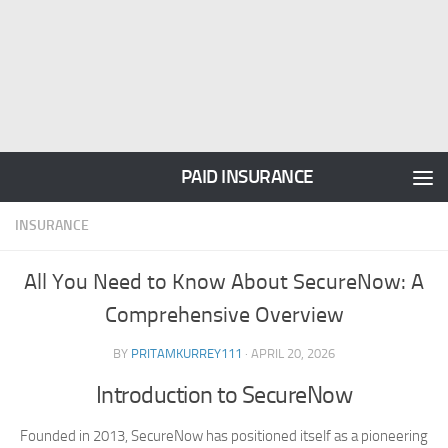
PAID INSURANCE
INSURANCE
All You Need to Know About SecureNow: A
Comprehensive Overview
BY
PRITAMKURREY111
·
APRIL 20, 2026
Introduction to SecureNow
Founded in 2013, SecureNow has positioned itself as a pioneering