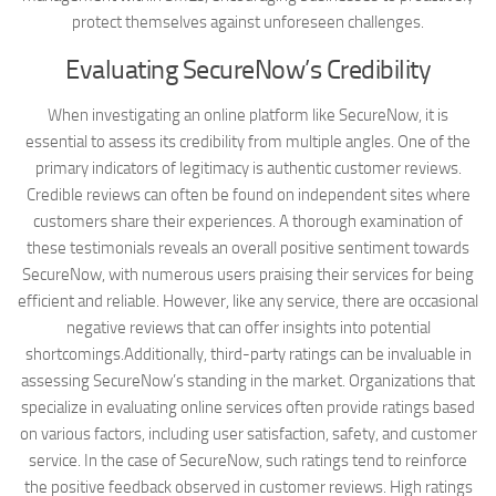
protect themselves against unforeseen challenges.
Evaluating SecureNow’s Credibility
When investigating an online platform like SecureNow, it is
essential to assess its credibility from multiple angles. One of the
primary indicators of legitimacy is authentic customer reviews.
Credible reviews can often be found on independent sites where
customers share their experiences. A thorough examination of
these testimonials reveals an overall positive sentiment towards
SecureNow, with numerous users praising their services for being
efficient and reliable. However, like any service, there are occasional
negative reviews that can offer insights into potential
shortcomings.Additionally, third-party ratings can be invaluable in
assessing SecureNow’s standing in the market. Organizations that
specialize in evaluating online services often provide ratings based
on various factors, including user satisfaction, safety, and customer
service. In the case of SecureNow, such ratings tend to reinforce
the positive feedback observed in customer reviews. High ratings