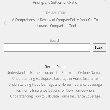
Pricing, and Settlement Ratio
PREVIOUS STORY
A Comprehensive Review of ComparePolicy: Your Go-To
Insurance Comparison Tool
Search
Search
Recent Posts
Understanding Home Insurance for Storm and Cyclone Damage
Understanding Earthquake Coverage in Home Insurance
Understanding Flood Damage and Home Insurance Coverage
Top Home Insurance Options for New Homeowners
Understanding How to Calculate Home Insurance Coverage