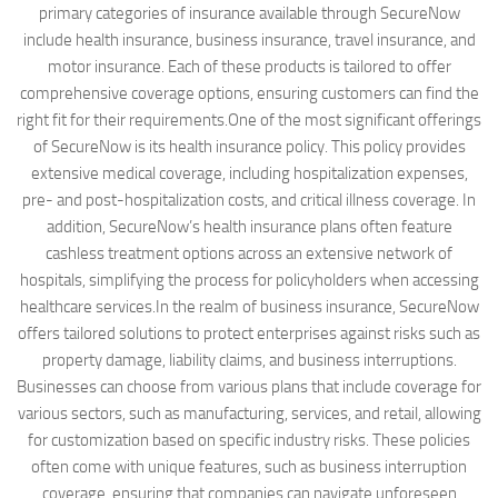
primary categories of insurance available through SecureNow
include health insurance, business insurance, travel insurance, and
motor insurance. Each of these products is tailored to offer
comprehensive coverage options, ensuring customers can find the
right fit for their requirements.One of the most significant offerings
of SecureNow is its health insurance policy. This policy provides
extensive medical coverage, including hospitalization expenses,
pre- and post-hospitalization costs, and critical illness coverage. In
addition, SecureNow’s health insurance plans often feature
cashless treatment options across an extensive network of
hospitals, simplifying the process for policyholders when accessing
healthcare services.In the realm of business insurance, SecureNow
offers tailored solutions to protect enterprises against risks such as
property damage, liability claims, and business interruptions.
Businesses can choose from various plans that include coverage for
various sectors, such as manufacturing, services, and retail, allowing
for customization based on specific industry risks. These policies
often come with unique features, such as business interruption
coverage, ensuring that companies can navigate unforeseen