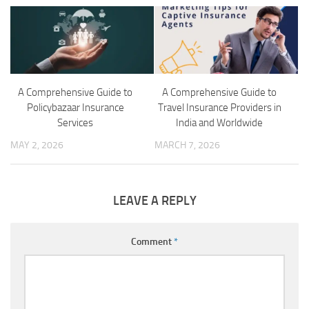
A Comprehensive Guide to
A Comprehensive Guide to
Policybazaar Insurance
Travel Insurance Providers in
Services
India and Worldwide
MAY 2, 2026
MARCH 7, 2026
LEAVE A REPLY
Comment
*