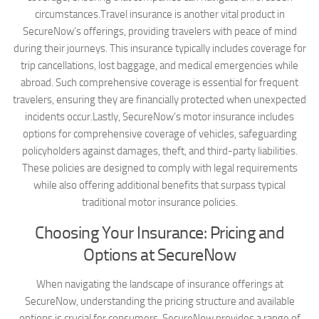
circumstances.Travel insurance is another vital product in
SecureNow’s offerings, providing travelers with peace of mind
during their journeys. This insurance typically includes coverage for
trip cancellations, lost baggage, and medical emergencies while
abroad. Such comprehensive coverage is essential for frequent
travelers, ensuring they are financially protected when unexpected
incidents occur.Lastly, SecureNow’s motor insurance includes
options for comprehensive coverage of vehicles, safeguarding
policyholders against damages, theft, and third-party liabilities.
These policies are designed to comply with legal requirements
while also offering additional benefits that surpass typical
traditional motor insurance policies.
Choosing Your Insurance: Pricing and
Options at SecureNow
When navigating the landscape of insurance offerings at
SecureNow, understanding the pricing structure and available
options is crucial for consumers. SecureNow provides a range of