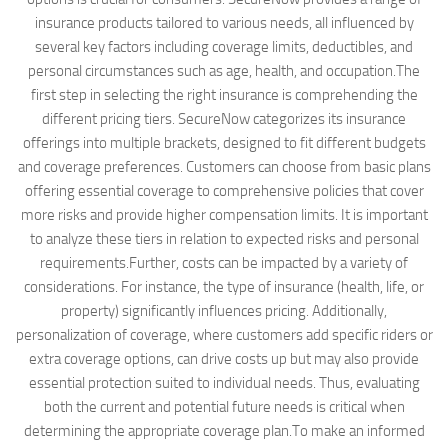
insurance products tailored to various needs, all influenced by
several key factors including coverage limits, deductibles, and
personal circumstances such as age, health, and occupation.The
first step in selecting the right insurance is comprehending the
different pricing tiers. SecureNow categorizes its insurance
offerings into multiple brackets, designed to fit different budgets
and coverage preferences. Customers can choose from basic plans
offering essential coverage to comprehensive policies that cover
more risks and provide higher compensation limits. It is important
to analyze these tiers in relation to expected risks and personal
requirements.Further, costs can be impacted by a variety of
considerations. For instance, the type of insurance (health, life, or
property) significantly influences pricing. Additionally,
personalization of coverage, where customers add specific riders or
extra coverage options, can drive costs up but may also provide
essential protection suited to individual needs. Thus, evaluating
both the current and potential future needs is critical when
determining the appropriate coverage plan.To make an informed