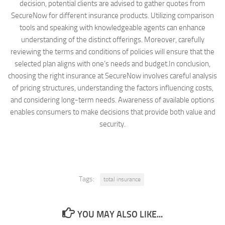
decision, potential clients are advised to gather quotes from
SecureNow for different insurance products. Utilizing comparison
tools and speaking with knowledgeable agents can enhance
understanding of the distinct offerings. Moreover, carefully
reviewing the terms and conditions of policies will ensure that the
selected plan aligns with one’s needs and budget.In conclusion,
choosing the right insurance at SecureNow involves careful analysis
of pricing structures, understanding the factors influencing costs,
and considering long-term needs. Awareness of available options
enables consumers to make decisions that provide both value and
security.
Tags:
total insurance
YOU MAY ALSO LIKE...