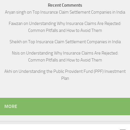
Recent Comments
Aryan singh
on
Top Insurance Claim Settlement Companies in India
Fawzan
on
Understanding Why Insurance Claims Are Rejected:
Common Pitfalls and How to Avoid Them
Sheikh
on
Top Insurance Claim Settlement Companies in India
Nsis
on
Understanding Why Insurance Claims Are Rejected:
Common Pitfalls and How to Avoid Them
Akhi
on
Understanding the Public Provident Fund (PPF) Investment
Plan
MORE