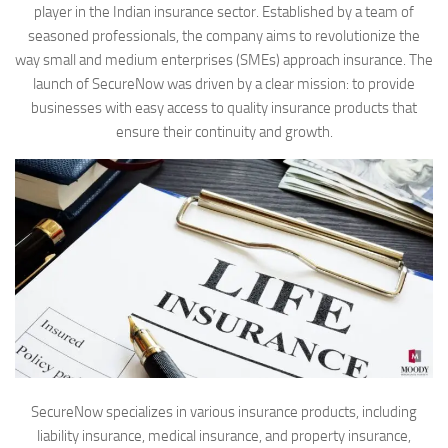
player in the Indian insurance sector. Established by a team of
seasoned professionals, the company aims to revolutionize the
way small and medium enterprises (SMEs) approach insurance. The
launch of SecureNow was driven by a clear mission: to provide
businesses with easy access to quality insurance products that
ensure their continuity and growth.
SecureNow specializes in various insurance products, including
liability insurance, medical insurance, and property insurance,