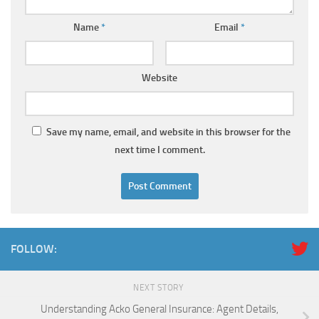
Name
*
Email
*
Website
Save my name, email, and website in this browser for the
next time I comment.
FOLLOW:
NEXT STORY
Understanding Acko General Insurance: Agent Details,