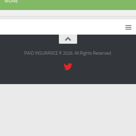
MORE
PAID INSURANCE © 2026. All Rights Reserved.