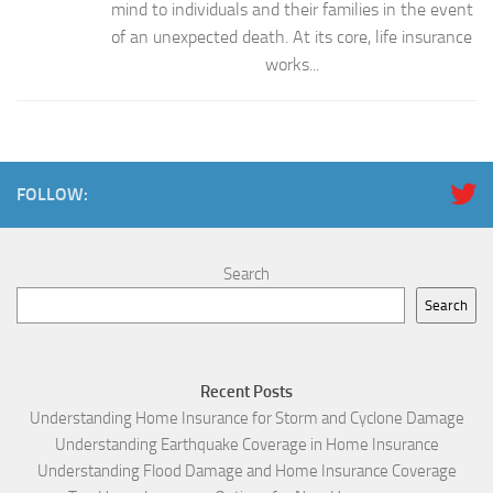
mind to individuals and their families in the event
of an unexpected death. At its core, life insurance
works...
FOLLOW:
Search
Search
Recent Posts
Understanding Home Insurance for Storm and Cyclone Damage
Understanding Earthquake Coverage in Home Insurance
Understanding Flood Damage and Home Insurance Coverage