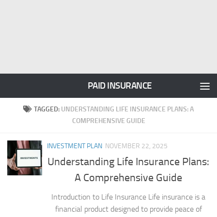
PAID INSURANCE
TAGGED:
UNDERSTANDING LIFE INSURANCE PLANS: A
COMPREHENSIVE GUIDE
INVESTMENT PLAN
NOVEMBER 22, 2025
Understanding Life Insurance Plans:
A Comprehensive Guide
Introduction to Life Insurance Life insurance is a
financial product designed to provide peace of