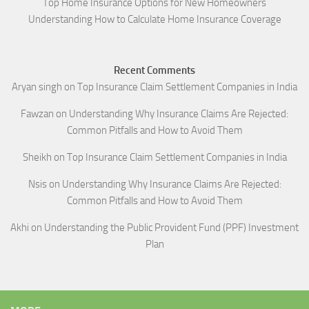
Top Home Insurance Options for New Homeowners
Understanding How to Calculate Home Insurance Coverage
Recent Comments
Aryan singh
on
Top Insurance Claim Settlement Companies in India
Fawzan
on
Understanding Why Insurance Claims Are Rejected:
Common Pitfalls and How to Avoid Them
Sheikh
on
Top Insurance Claim Settlement Companies in India
Nsis
on
Understanding Why Insurance Claims Are Rejected:
Common Pitfalls and How to Avoid Them
Akhi
on
Understanding the Public Provident Fund (PPF) Investment
Plan