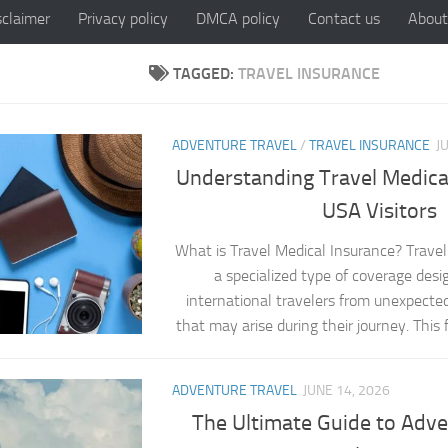
sclaimer
Privacy policy
DMCA policy
Contact us
About
TAGGED:
TRAVEL INSURANCE
ADVENTURE TRAVEL
/
TRAVEL INSURANCE
J
Understanding Travel Medical
USA Visitors
What is Travel Medical Insurance? Travel
a specialized type of coverage desi
international travelers from unexpecte
that may arise during their journey. This f
ADVENTURE TRAVEL
JUNE 14, 2026
The Ultimate Guide to Adve