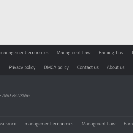
management economics
Managment Law
Earning Tips
Privacy policy
DMCA policy
Contact us
About us
E AND BANKING
nsurance
management economics
Managment Law
Earn