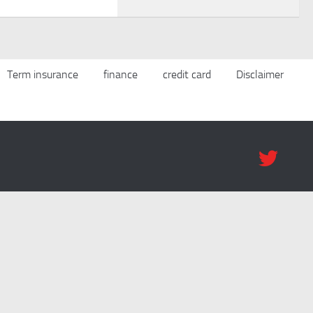
Term insurance
finance
credit card
Disclaimer