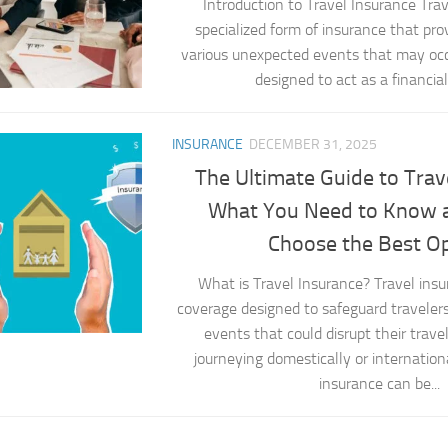
Introduction to Travel Insurance Trav
specialized form of insurance that pro
various unexpected events that may occur 
designed to act as a financial 
INSURANCE
DECEMBER 31, 2025
The Ultimate Guide to Trav
What You Need to Know 
Choose the Best O
What is Travel Insurance? Travel insu
coverage designed to safeguard traveler
events that could disrupt their trav
journeying domestically or internationa
insurance can be...