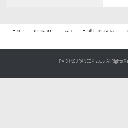
Home
insurance
Loan
Health Insurance
m
PAID INSURANCE © 2026. All Rights R