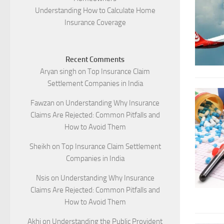
Understanding How to Calculate Home
Insurance Coverage
Recent Comments
Aryan singh
on
Top Insurance Claim
Settlement Companies in India
Fawzan
on
Understanding Why Insurance
Claims Are Rejected: Common Pitfalls and
How to Avoid Them
Sheikh
on
Top Insurance Claim Settlement
Companies in India
Nsis
on
Understanding Why Insurance
Claims Are Rejected: Common Pitfalls and
How to Avoid Them
Akhi
on
Understanding the Public Provident