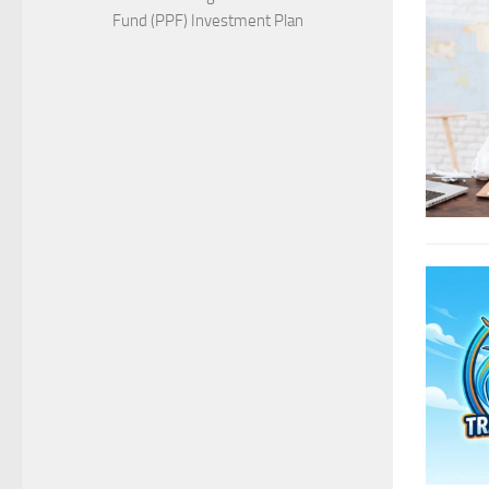
Fund (PPF) Investment Plan