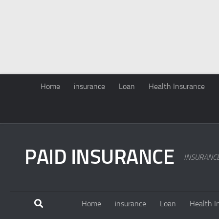
Home
insurance
Loan
Health Insurance
PAID INSURANCE
INSURANC
Home
insurance
Loan
Health I