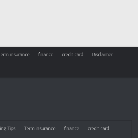
Term insurance
finance
credit card
Disclaimer
ing Tips
Term insurance
finance
credit card