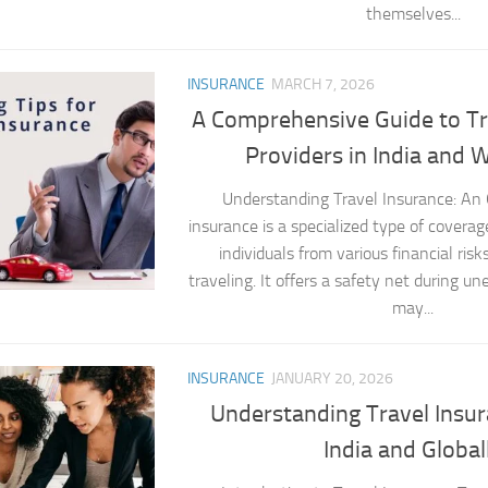
themselves...
INSURANCE
MARCH 7, 2026
A Comprehensive Guide to Tr
Providers in India and 
Understanding Travel Insurance: An
insurance is a specialized type of coverag
individuals from various financial ris
traveling. It offers a safety net during u
may...
INSURANCE
JANUARY 20, 2026
Understanding Travel Insur
India and Global