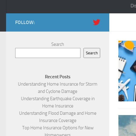
Di
FOLLOW:
Search
Search
Recent Posts
Understanding Home Insurance for Storm
and Cyclone Damage
Understanding Earthquake Coverage in
Home Insurance
Understanding Flood Damage and Home
Insurance Coverage
Top Home Insurance Options for New
Homeowners