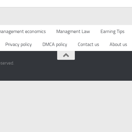
anagement economics
Managment Law
Earning Tips
Privacy policy
DMCA policy
Contact us
About us
eserved.