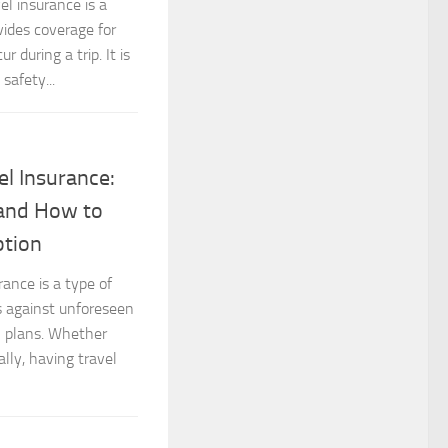
el insurance is a
vides coverage for
during a trip. It is
safety...
el Insurance:
and How to
ption
rance is a type of
s against unforeseen
el plans. Whether
lly, having travel