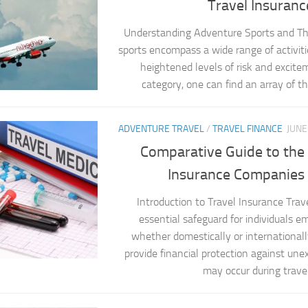
Travel Insuranc
Understanding Adventure Sports and Th
sports encompass a wide range of activiti
heightened levels of risk and excite
category, one can find an array of thri
ADVENTURE TRAVEL
/
TRAVEL FINANCE
JUNE
Comparative Guide to the 
Insurance Companies i
Introduction to Travel Insurance Trave
essential safeguard for individuals em
whether domestically or internationally
provide financial protection against un
may occur during travel.