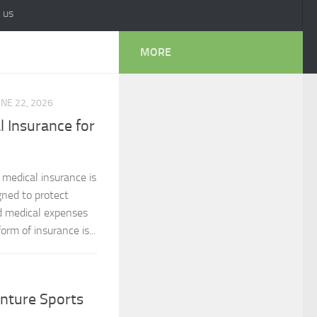
 us
MORE
UNE 22, 2026
 Insurance for
 medical insurance is
gned to protect
d medical expenses
orm of insurance is...
nture Sports