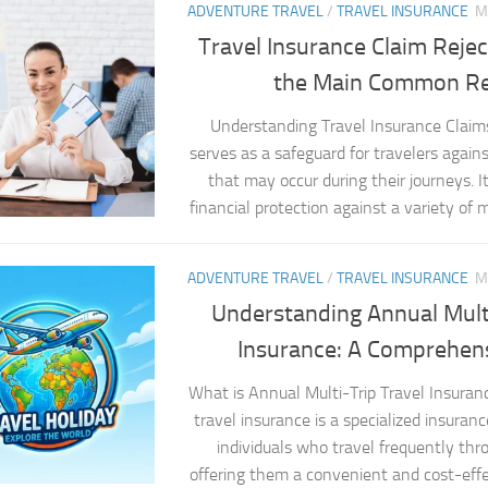
ADVENTURE TRAVEL
/
TRAVEL INSURANCE
M
Travel Insurance Claim Reje
the Main Common R
Understanding Travel Insurance Claim
serves as a safeguard for travelers agai
that may occur during their journeys. It
financial protection against a variety of mi
ADVENTURE TRAVEL
/
TRAVEL INSURANCE
M
Understanding Annual Multi
Insurance: A Comprehen
What is Annual Multi-Trip Travel Insuran
travel insurance is a specialized insuranc
individuals who travel frequently thr
offering them a convenient and cost-effe