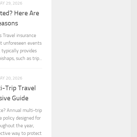
AY 29, 2026
cted? Here Are
easons
s Travel insurance
nst unforeseen events
 typically provides
shaps, such as trip...
AY 20, 2026
-Trip Travel
sive Guide
ce? Annual multi-trip
e policy designed for
oughout the year,
ctive way to protect