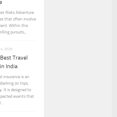
e
eir Risks Adventure
es that often involve
ment. Within this
lling pursuits,...
 4, 2026
Best Travel
n India
l insurance is an
barking on trips,
. It is designed to
expected events that
...