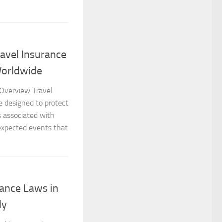
avel Insurance
Worldwide
 Overview Travel
e designed to protect
ks associated with
nexpected events that
ance Laws in
ly