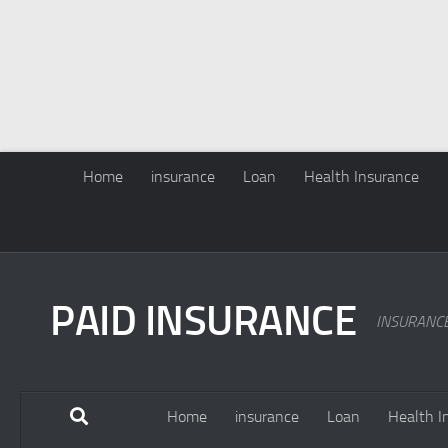
Home
insurance
Loan
Health Insurance
PAID INSURANCE
INSURANC
Home
insurance
Loan
Health I