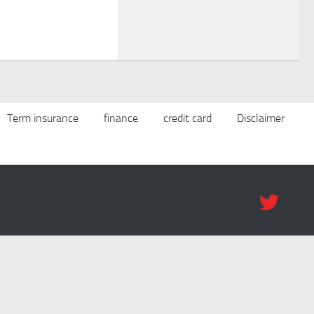
Term insurance
finance
credit card
Disclaimer