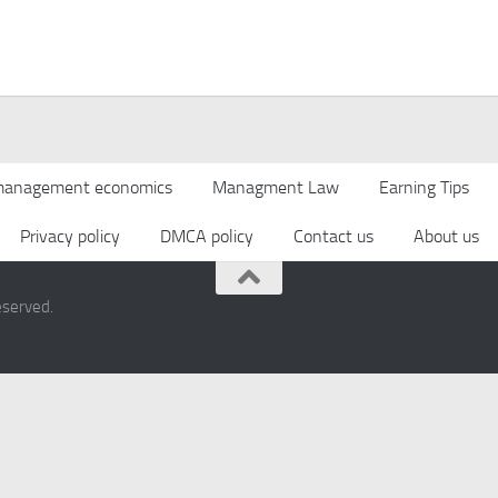
anagement economics
Managment Law
Earning Tips
Privacy policy
DMCA policy
Contact us
About us
eserved.