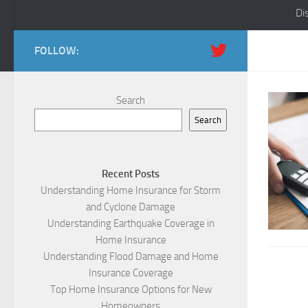
Di
FOLLOW:
Search
Search
Recent Posts
Understanding Home Insurance for Storm
and Cyclone Damage
Understanding Earthquake Coverage in
Home Insurance
Understanding Flood Damage and Home
Insurance Coverage
Top Home Insurance Options for New
Homeowners