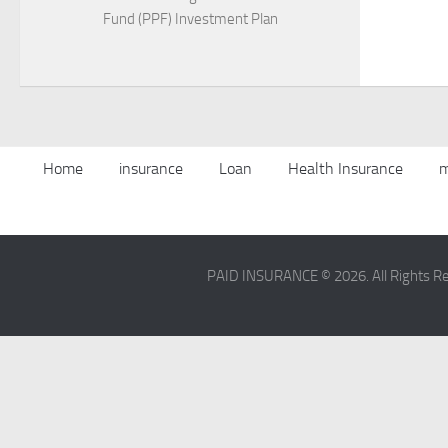
Fund (PPF) Investment Plan
Home
insurance
Loan
Health Insurance
m
PAID INSURANCE © 2026. All Rights R