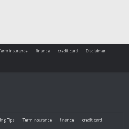
Term insurance
finance
credit card
Disclaimer
ing Tips
Term insurance
finance
credit card