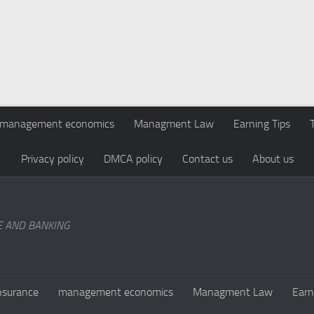
management economics
Managment Law
Earning Tips
Privacy policy
DMCA policy
Contact us
About us
E AND BANKING
nsurance
management economics
Managment Law
Earn