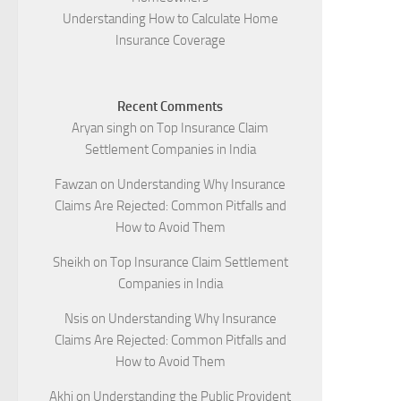
Understanding How to Calculate Home
Insurance Coverage
Recent Comments
Aryan singh
on
Top Insurance Claim
Settlement Companies in India
Fawzan
on
Understanding Why Insurance
Claims Are Rejected: Common Pitfalls and
How to Avoid Them
Sheikh
on
Top Insurance Claim Settlement
Companies in India
Nsis
on
Understanding Why Insurance
Claims Are Rejected: Common Pitfalls and
How to Avoid Them
Akhi
on
Understanding the Public Provident