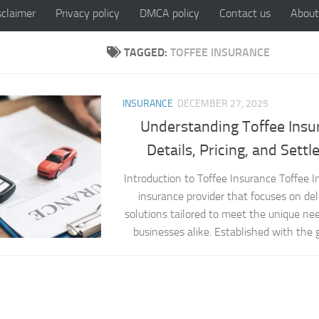
sclaimer
Privacy policy
DMCA policy
Contact us
About
TAGGED:
TOFFEE INSURANCE
INSURANCE
DECEMBER 27, 2025
Understanding Toffee Insu
Details, Pricing, and Sett
Introduction to Toffee Insurance Toffee 
insurance provider that focuses on del
solutions tailored to meet the unique nee
businesses alike. Established with the go