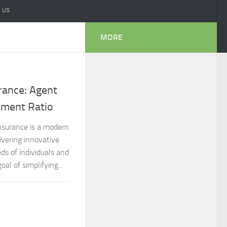
 us
MORE
rance: Agent
lement Ratio
Insurance is a modern
ivering innovative
ds of individuals and
al of simplifying...