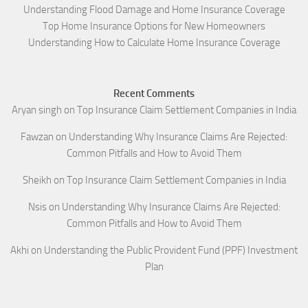
Understanding Flood Damage and Home Insurance Coverage
Top Home Insurance Options for New Homeowners
Understanding How to Calculate Home Insurance Coverage
Recent Comments
Aryan singh
on
Top Insurance Claim Settlement Companies in India
Fawzan
on
Understanding Why Insurance Claims Are Rejected:
Common Pitfalls and How to Avoid Them
Sheikh
on
Top Insurance Claim Settlement Companies in India
Nsis
on
Understanding Why Insurance Claims Are Rejected:
Common Pitfalls and How to Avoid Them
Akhi
on
Understanding the Public Provident Fund (PPF) Investment
Plan