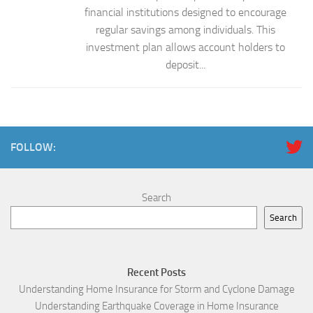
financial institutions designed to encourage
regular savings among individuals. This
investment plan allows account holders to
deposit...
FOLLOW:
Search
Search
Recent Posts
Understanding Home Insurance for Storm and Cyclone Damage
Understanding Earthquake Coverage in Home Insurance