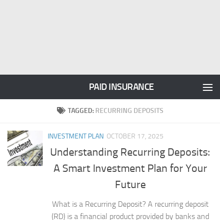
PAID INSURANCE
TAGGED:
RECURRING DEPOSITS
INVESTMENT PLAN
OCTOBER 17, 2025
Understanding Recurring Deposits:
A Smart Investment Plan for Your
Future
What is a Recurring Deposit? A recurring deposit
(RD) is a financial product provided by banks and