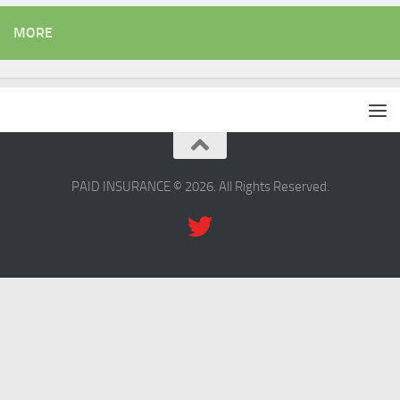
MORE
PAID INSURANCE © 2026. All Rights Reserved.