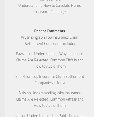
Understanding How to Calculate Home
Insurance Coverage
Recent Comments
Aryan singh
on
Top Insurance Claim
Settlement Companies in India
Fawzan
on
Understanding Why Insurance
Claims Are Rejected: Common Pitfalls and
How to Avoid Them
Sheikh
on
Top Insurance Claim Settlement
Companies in India
Nsis
on
Understanding Why Insurance
Claims Are Rejected: Common Pitfalls and
How to Avoid Them
Akhi
on
Understanding the Public Provident