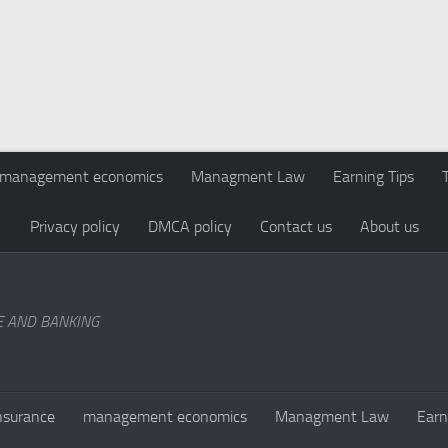
management economics
Managment Law
Earning Tips
Privacy policy
DMCA policy
Contact us
About us
E AND BANKING
nsurance
management economics
Managment Law
Earn