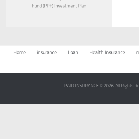
Fund (PPF) Investment Plan
Home
insurance
Loan
Health Insurance
m
PAID INSURANCE © 2026. All Rights R