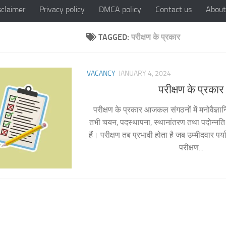
sclaimer
Privacy policy
DMCA policy
Contact us
About
TAGGED:
परीक्षण के प्रकार
VACANCY
JANUARY 4, 2024
परीक्षण के प्रकार
परीक्षण के प्रकार आजकल संगठनों में मनोवैज्ञानि
तभी चयन, पदस्थापना, स्थानांतरण तथा पदोन्नति स
हैं। परीक्षण तब प्रभावी होता है जब उम्मीदवार पर्या
परीक्षण...