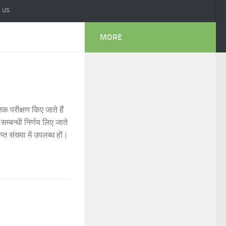
 us
MORE
क परीक्षण किए जाते हैं
म्बन्धी निर्णय लिए जाते
प्त संख्या में उपलब्ध हों।