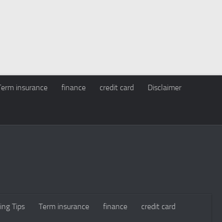
Term insurance
finance
credit card
Disclaimer
ing Tips
Term insurance
finance
credit card