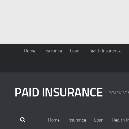
Home
insurance
Loan
Health Insurance
PAID INSURANCE
INSURANC
Home
insurance
Loan
Health I