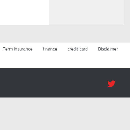
Term insurance
finance
credit card
Disclaimer