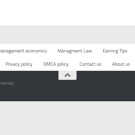
anagement economics
Managment Law
Earning Tips
Privacy policy
DMCA policy
Contact us
About us
eserved.