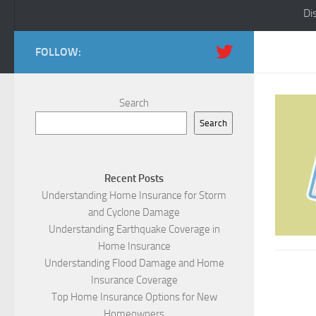
Di
FOLLOW:
Search
Search
Recent Posts
Understanding Home Insurance for Storm
and Cyclone Damage
Understanding Earthquake Coverage in
Home Insurance
Understanding Flood Damage and Home
Insurance Coverage
Top Home Insurance Options for New
Homeowners